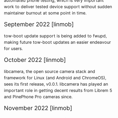
automated phone testing, which is very important
work to deliver tested device support without sudden
maintainer burnout at some point in time.
September 2022 [linmob]
tow-boot update support is being added to fwupd,
making future tow-boot updates an easier endeavour
for users.
October 2022 [linmob]
libcamera, the open source camera stack and
framework for Linux (and Android and ChromeOS),
sees its first release, v0.0.1. libcamera has played an
important role in getting decent results from Librem 5
and PinePhone Pro cameras since.
November 2022 [linmob]