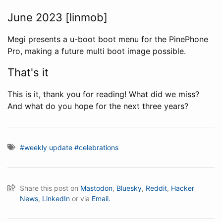
June 2023 [linmob]
Megi presents a u-boot boot menu for the PinePhone
Pro, making a future multi boot image possible.
That's it
This is it, thank you for reading! What did we miss?
And what do you hope for the next three years?
#weekly update
#celebrations
Share this post on
Mastodon
,
Bluesky
,
Reddit
,
Hacker
News
,
LinkedIn
or via
Email.