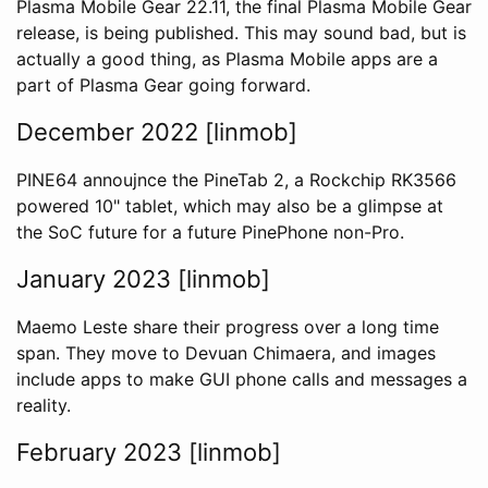
Plasma Mobile Gear 22.11, the final Plasma Mobile Gear
release, is being published. This may sound bad, but is
actually a good thing, as Plasma Mobile apps are a
part of Plasma Gear going forward.
December 2022 [linmob]
PINE64 annoujnce the PineTab 2, a Rockchip RK3566
powered 10" tablet, which may also be a glimpse at
the SoC future for a future PinePhone non-Pro.
January 2023 [linmob]
Maemo Leste share their progress over a long time
span. They move to Devuan Chimaera, and images
include apps to make GUI phone calls and messages a
reality.
February 2023 [linmob]