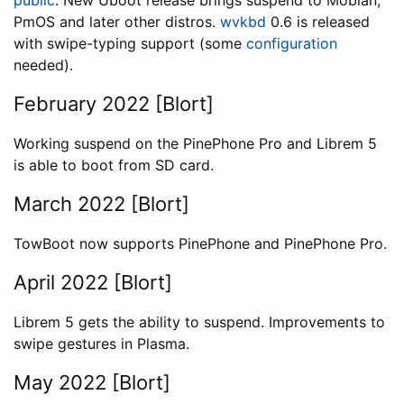
public
. New Uboot release brings suspend to Mobian,
PmOS and later other distros.
wvkbd
0.6 is released
with swipe-typing support (some
configuration
needed).
February 2022 [Blort]
Working suspend on the PinePhone Pro and Librem 5
is able to boot from SD card.
March 2022 [Blort]
TowBoot now supports PinePhone and PinePhone Pro.
April 2022 [Blort]
Librem 5 gets the ability to suspend. Improvements to
swipe gestures in Plasma.
May 2022 [Blort]