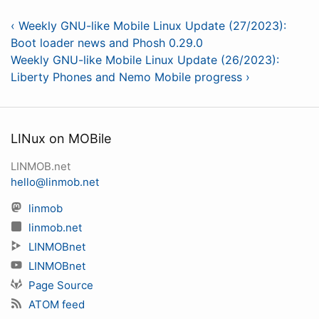
‹ Weekly GNU-like Mobile Linux Update (27/2023):
Boot loader news and Phosh 0.29.0
Weekly GNU-like Mobile Linux Update (26/2023):
Liberty Phones and Nemo Mobile progress ›
LINux on MOBile
LINMOB.net
hello@linmob.net
linmob
linmob.net
LINMOBnet
LINMOBnet
Page Source
ATOM feed