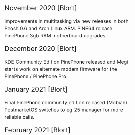
November 2020 [Blort]
Improvements in multitasking via new releases in both
Phosh 0.6 and Arch Linux ARM. PINE64 release
PinePhone 3gb RAM motherboard upgrades.
December 2020 [Blort]
KDE Community Edition PinePhone released and Megi
starts work on alternate modem firmware for the
PinePhone / PinePhone Pro.
January 2021 [Blort]
Final PinePhone community edition released (Mobian).
PostmarketOS switches to eg-25 manager for more
reliable calls.
February 2021 [Blort]