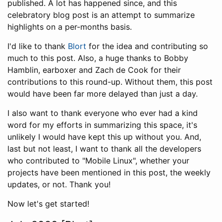
published. A lot has happened since, and this
celebratory blog post is an attempt to summarize
highlights on a per-months basis.
I'd like to thank
Blort
for the idea and contributing so
much to this post. Also, a huge thanks to Bobby
Hamblin, earboxer and Zach de Cook for their
contributions to this round-up. Without them, this post
would have been far more delayed than just a day.
I also want to thank everyone who ever had a kind
word for my efforts in summarizing this space, it's
unlikely I would have kept this up without you. And,
last but not least, I want to thank all the developers
who contributed to "Mobile Linux", whether your
projects have been mentioned in this post, the weekly
updates, or not. Thank you!
Now let's get started!