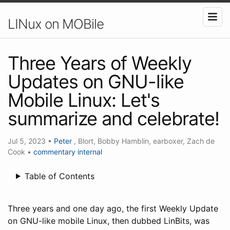
LINux on MOBile
Three Years of Weekly
Updates on GNU-like
Mobile Linux: Let's
summarize and celebrate!
Jul 5, 2023
•
Peter
, Blort, Bobby Hamblin, earboxer, Zach de
Cook
•
commentary
internal
Table of Contents
Three years and one day ago, the first Weekly Update
on GNU-like mobile Linux, then dubbed LinBits, was