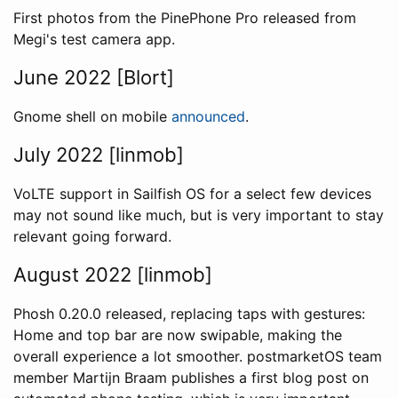
First photos from the PinePhone Pro released from
Megi's test camera app.
June 2022 [Blort]
Gnome shell on mobile
announced
.
July 2022 [linmob]
VoLTE support in Sailfish OS for a select few devices
may not sound like much, but is very important to stay
relevant going forward.
August 2022 [linmob]
Phosh 0.20.0 released, replacing taps with gestures:
Home and top bar are now swipable, making the
overall experience a lot smoother. postmarketOS team
member Martijn Braam publishes a first blog post on