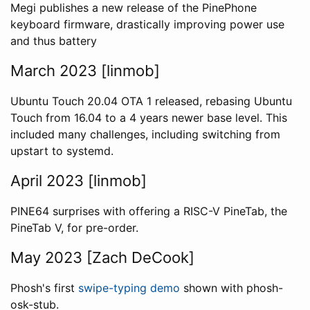
Megi publishes a new release of the PinePhone
keyboard firmware, drastically improving power use
and thus battery
March 2023 [linmob]
Ubuntu Touch 20.04 OTA 1 released, rebasing Ubuntu
Touch from 16.04 to a 4 years newer base level. This
included many challenges, including switching from
upstart to systemd.
April 2023 [linmob]
PINE64 surprises with offering a RISC-V PineTab, the
PineTab V, for pre-order.
May 2023 [Zach DeCook]
Phosh's first
swipe-typing demo
shown with phosh-
osk-stub.