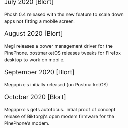
July 2020 [Blort]
Phosh 0.4 released with the new feature to scale down
apps not fitting a mobile screen.
August 2020 [Blort]
Megi releases a power management driver for the
PinePhone. postmarketOS releases tweaks for Firefox
desktop to work on mobile.
September 2020 [Blort]
Megapixels initially released (on PostmarketOS)
October 2020 [Blort]
Megapixels gets autofocus. Initial proof of concept
release of Biktorgj's open modem firmware for the
PinePhone's modem.