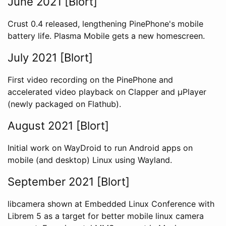
June 2021 [Blort]
Crust 0.4 released, lengthening PinePhone's mobile
battery life. Plasma Mobile gets a new homescreen.
July 2021 [Blort]
First video recording on the PinePhone and
accelerated video playback on Clapper and µPlayer
(newly packaged on Flathub).
August 2021 [Blort]
Initial work on WayDroid to run Android apps on
mobile (and desktop) Linux using Wayland.
September 2021 [Blort]
libcamera shown at Embedded Linux Conference with
Librem 5 as a target for better mobile linux camera