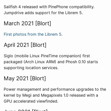
Sailfish 4 released with PinePhone compatibility.
Jumpdrive adds support for the Librem 5.
March 2021 [Blort]
First photos from the Librem 5
.
April 2021 [Blort]
Siglo (mobile Linux PineTime companion) first
packaged (Arch Linux ARM) and Phosh 0.10 starts
supporting location services.
May 2021 [Blort]
Power management and performance upgrades to the
kernel by Megi and Megapixels 1.0 released with a
GPU accelerated viewfinded.