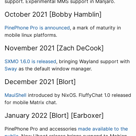
support. Experimental MMS support in Manjaro.
October 2021 [Bobby Hamblin]
PinePhone Pro is announced
, a mark of maturity in
mobile linux platforms.
November 2021 [Zach DeCook]
SXMO 1.6.0 is released
, bringing Wayland support with
Sway
as the default window manager.
December 2021 [Blort]
MauiShell
introduced by NixOS. FluffyChat 1.0 released
for mobile Matrix chat.
January 2022 [Blort] [Earboxer]
PinePhone Pro and accessories
made available to the