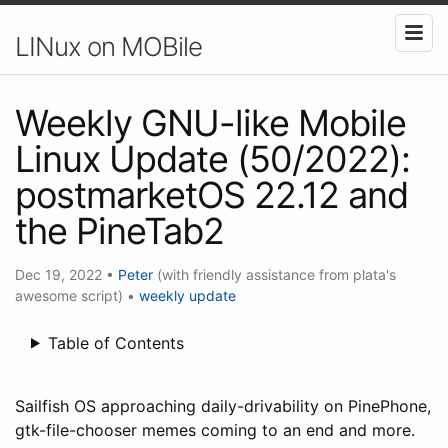
LINux on MOBile
Weekly GNU-like Mobile
Linux Update (50/2022):
postmarketOS 22.12 and
the PineTab2
Dec 19, 2022
•
Peter
(with friendly assistance from plata's
awesome script)
•
weekly update
Table of Contents
Sailfish OS approaching daily-drivability on PinePhone,
gtk-file-chooser memes coming to an end and more.