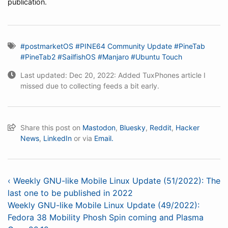
publication.
#postmarketOS
#PINE64 Community Update
#PineTab
#PineTab2
#SailfishOS
#Manjaro
#Ubuntu Touch
Last updated: Dec 20, 2022: Added TuxPhones article I
missed due to collecting feeds a bit early.
Share this post on
Mastodon
,
Bluesky
,
Reddit
,
Hacker
News
,
LinkedIn
or via
Email.
‹ Weekly GNU-like Mobile Linux Update (51/2022): The
last one to be published in 2022
Weekly GNU-like Mobile Linux Update (49/2022):
Fedora 38 Mobility Phosh Spin coming and Plasma