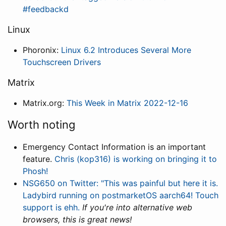
#feedbackd
Linux
Phoronix:
Linux 6.2 Introduces Several More
Touchscreen Drivers
Matrix
Matrix.org:
This Week in Matrix 2022-12-16
Worth noting
Emergency Contact Information is an important
feature.
Chris (kop316) is working on bringing it to
Phosh!
NSG650 on Twitter: "This was painful but here it is.
Ladybird running on postmarketOS aarch64! Touch
support is ehh.
If you're into alternative web
browsers, this is great news!