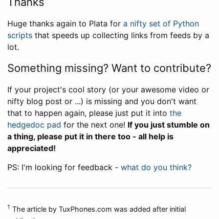
Thanks
Huge thanks again to Plata for
a nifty set of Python
scripts
that speeds up collecting links from feeds by a
lot.
Something missing? Want to contribute?
If your project's cool story (or your awesome video or
nifty blog post or ...) is missing and you don't want
that to happen again, please just put it into
the
hedgedoc pad
for the next one!
If you just stumble on
a thing, please put it in there too - all help is
appreciated!
PS: I'm looking for feedback -
what do you think?
1
The article by TuxPhones.com was added after initial