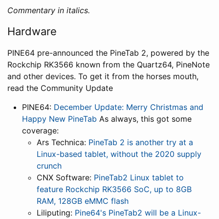
Commentary in italics.
Hardware
PINE64 pre-announced the PineTab 2, powered by the
Rockchip RK3566 known from the Quartz64, PineNote
and other devices. To get it from the horses mouth,
read the Community Update
PINE64:
December Update: Merry Christmas and
Happy New PineTab
As always, this got some
coverage:
Ars Technica:
PineTab 2 is another try at a
Linux-based tablet, without the 2020 supply
crunch
CNX Software:
PineTab2 Linux tablet to
feature Rockchip RK3566 SoC, up to 8GB
RAM, 128GB eMMC flash
Liliputing:
Pine64's PineTab2 will be a Linux-