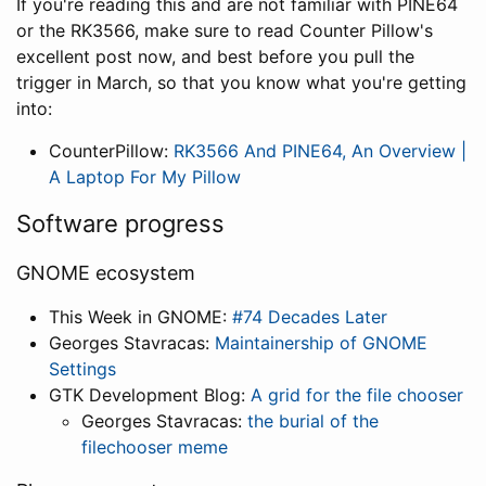
If you're reading this and are not familiar with PINE64
or the RK3566, make sure to read Counter Pillow's
excellent post now, and best before you pull the
trigger in March, so that you know what you're getting
into:
CounterPillow:
RK3566 And PINE64, An Overview |
A Laptop For My Pillow
Software progress
GNOME ecosystem
This Week in GNOME:
#74 Decades Later
Georges Stavracas:
Maintainership of GNOME
Settings
GTK Development Blog:
A grid for the file chooser
Georges Stavracas:
the burial of the
filechooser meme