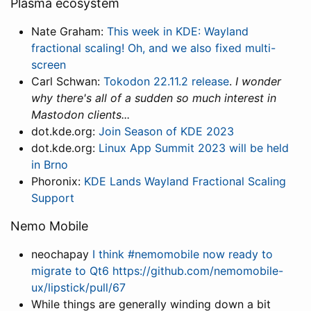
Plasma ecosystem
Nate Graham:
This week in KDE: Wayland
fractional scaling! Oh, and we also fixed multi-
screen
Carl Schwan:
Tokodon 22.11.2 release
.
I wonder
why there's all of a sudden so much interest in
Mastodon clients...
dot.kde.org:
Join Season of KDE 2023
dot.kde.org:
Linux App Summit 2023 will be held
in Brno
Phoronix:
KDE Lands Wayland Fractional Scaling
Support
Nemo Mobile
neochapay
I think #nemomobile now ready to
migrate to Qt6 https://github.com/nemomobile-
ux/lipstick/pull/67
While things are generally winding down a bit