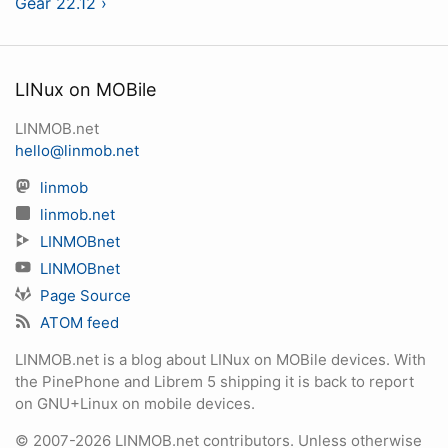
Gear 22.12 ›
LINux on MOBile
LINMOB.net
hello@linmob.net
linmob
linmob.net
LINMOBnet
LINMOBnet
Page Source
ATOM feed
LINMOB.net is a blog about LINux on MOBile devices. With
the PinePhone and Librem 5 shipping it is back to report
on GNU+Linux on mobile devices.
© 2007-2026 LINMOB.net contributors. Unless otherwise