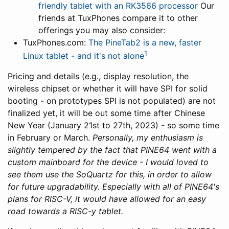
friendly tablet with an RK3566 processor
Our
friends at TuxPhones compare it to other
offerings you may also consider:
TuxPhones.com:
The PineTab2 is a new, faster
1
Linux tablet - and it's not alone
Pricing and details (e.g., display resolution, the
wireless chipset or whether it will have SPI for solid
booting - on prototypes SPI is not populated) are not
finalized yet, it will be out some time after Chinese
New Year (January 21st to 27th, 2023) - so some time
in February or March.
Personally, my enthusiasm is
slightly tempered by the fact that PINE64 went with a
custom mainboard for the device - I would loved to
see them use the SoQuartz for this, in order to allow
for future upgradability. Especially with all of PINE64's
plans for RISC-V, it would have allowed for an easy
road towards a RISC-y tablet.