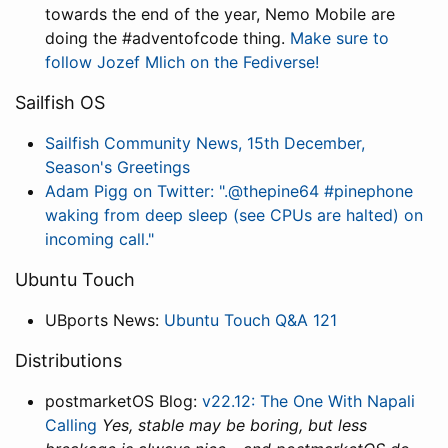
towards the end of the year, Nemo Mobile are
doing the #adventofcode thing.
Make sure to
follow Jozef Mlich on the Fediverse!
Sailfish OS
Sailfish Community News, 15th December,
Season's Greetings
Adam Pigg on Twitter: ".@thepine64 #pinephone
waking from deep sleep (see CPUs are halted) on
incoming call."
Ubuntu Touch
UBports News:
Ubuntu Touch Q&A 121
Distributions
postmarketOS Blog:
v22.12: The One With Napali
Calling
Yes, stable may be boring, but less