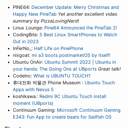
PINE64:
December Update: Merry Christmas and
Happy New PineTab
Yet another excellent video
summary by PizzaLovingNerd!
Linux Lounge:
Pine64 Announced the PineTab 2!
CodingBite:
5 Best Linux SmartPhones to Watch
Out in 2023
InFerNo_:
Half Life on PinePhone
nixgoat:
mi a3 boots postmarketOS by itself!
Ubuntu OnAir:
Ubuntu Summit 2022 | Ubuntu in
your hands: The Going Ons at UBports
Great talk!
CodeInc:
What is UBUNTU TOUCH?
휴대전화 박물관 Phone Museum :
Ubuntu Touch
Apps with Nexus 5
koshikawa.:
Redmi 9C Ubuntu Touch install
moment (UBports)
Continuum Gaming:
Microsoft Continuum Gaming
E343: Fun App to create beats for Sailfish OS