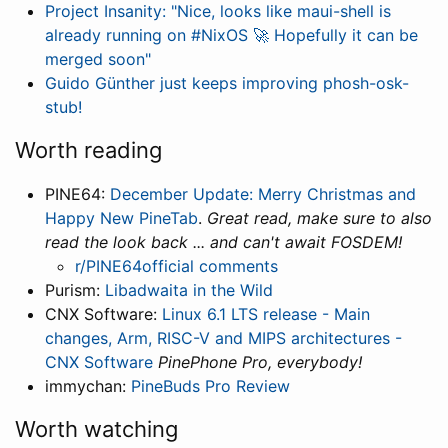
Project Insanity: "Nice, looks like maui-shell is
already running on #NixOS 🚀 Hopefully it can be
merged soon"
Guido Günther just keeps improving phosh-osk-
stub!
Worth reading
PINE64:
December Update: Merry Christmas and
Happy New PineTab
.
Great read, make sure to also
read the look back ... and can't await FOSDEM!
r/PINE64official comments
Purism:
Libadwaita in the Wild
CNX Software:
Linux 6.1 LTS release - Main
changes, Arm, RISC-V and MIPS architectures -
CNX Software
PinePhone Pro, everybody!
immychan:
PineBuds Pro Review
Worth watching