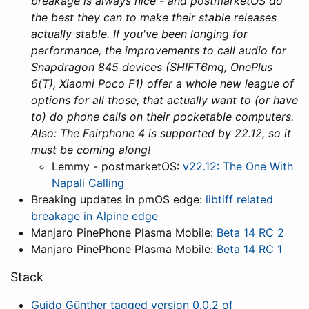
breakage is always nice - and postmarketOS do
the best they can to make their stable releases
actually stable. If you've been longing for
performance, the improvements to call audio for
Snapdragon 845 devices (SHIFT6mq, OnePlus
6(T), Xiaomi Poco F1) offer a whole new league of
options for all those, that actually want to (or have
to) do phone calls on their pocketable computers.
Also: The Fairphone 4 is supported by 22.12, so it
must be coming along!
Lemmy - postmarketOS:
v22.12: The One With
Napali Calling
Breaking updates in pmOS edge:
libtiff related
breakage in Alpine edge
Manjaro PinePhone Plasma Mobile:
Beta 14 RC 2
Manjaro PinePhone Plasma Mobile:
Beta 14 RC 1
Stack
Guido Günther tagged version 0.0.2 of