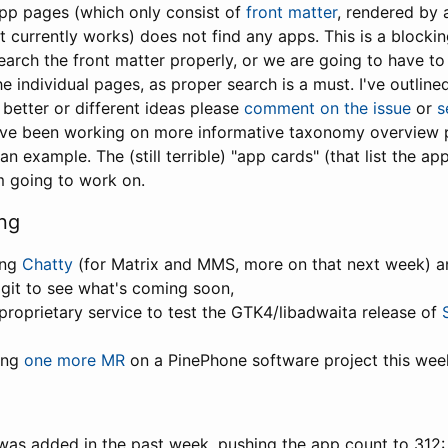
app pages (which only consist of
front matter
, rendered by
it currently works) does not find any apps. This is a blocking
earch the front matter properly, or we are going to have to 
e individual pages, as proper search is a must. I've outline
 better or different ideas please
comment on the issue
or
s
have been working on more informative taxonomy overview 
an example. The (still terrible) "app cards" (that list the ap
m going to work on.
ng
ing
Chatty
(for Matrix and MMS, more on that next week) 
 git to see what's coming soon,
proprietary service to test the GTK4/libadwaita release of
ting
one more MR
on a PinePhone software project this wee
was added in the past week, pushing the app count to 312: