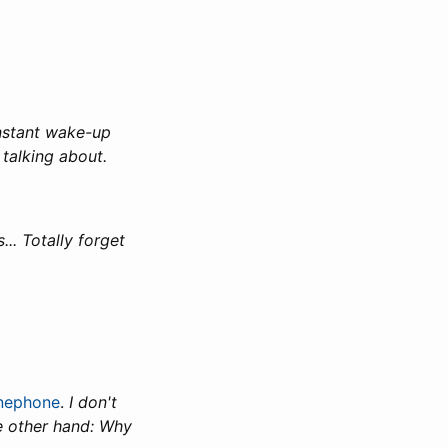
instant wake-up
talking about.
.. Totally forget
inephone
.
I don't
e other hand: Why