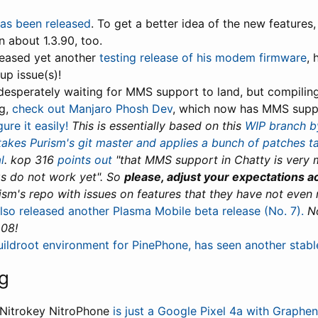
has been released
. To get a better idea of the new features,
n about 1.3.90, too.
eleased yet another
testing release of his modem firmware
, 
up issue(s)!
 desperately waiting for MMS support to land, but compilin
ng,
check out Manjaro Phosh Dev
, which now has MMS supp
ure it easily!
This is essentially based on this
WIP branch b
akes Purism's git master and applies a bunch of patches 
l
.
kop 316
points out
"that MMS support in Chatty is very
s do not work yet". So
please, adjust your expectations a
ism's repo with issues on features that they have not even
lso released another Plasma Mobile beta release (No. 7).
N
.08!
uildroot environment for PinePhone, has seen another stabl
g
 Nitrokey NitroPhone
is just a Google Pixel 4a with Graphen