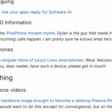
oguing
:
Get your apps ready for Software 41
.
G Information
che:
PinePhone modem myths
.
Dylan is the guy that made 
ncoming calls happen. I am pretty sure he knows what he's 
hones
 singular niche of luxury Linux smartphones
.
Wow, Necunos.
you, dear reader, have such a device, please get in touch!
hing
one videos
h barebone image brought to become a desktop Plasma-P
ould want to do this (except for convergence), but on th