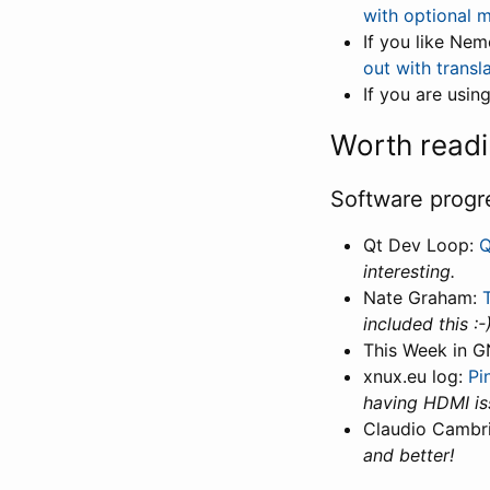
with optional 
If you like Ne
out with transla
If you are usi
Worth read
Software progr
Qt Dev Loop:
Q
interesting.
Nate Graham:
included this :-
This Week in 
xnux.eu log:
Pi
having HDMI iss
Claudio Cambr
and better!