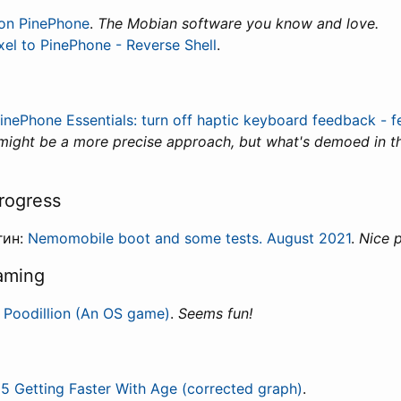
on PinePhone
.
The Mobian software you know and love.
xel to PinePhone - Reverse Shell
.
inePhone Essentials: turn off haptic keyboard feedback - f
ight be a more precise approach, but what's demoed in thi
rogress
гин:
Nemomobile boot and some tests. August 2021
.
Nice 
aming
:
Poodillion (An OS game)
.
Seems fun!
5 Getting Faster With Age (corrected graph)
.