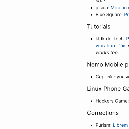
not?
jesica:
Mobian 
Blue Square:
Pi
Tutorials
kldk.de: tech:
P
vibration
.
This
m
works too.
Nemo Mobile p
Сергей Чуплы
Linux Phone G
Hackers Game
Corrections
Purism:
Librem 