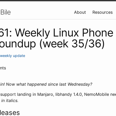
Bile
About
Resources
 61: Weekly Linux Phone
roundup (week 35/36)
weekly update
nts
ain! Now what happened since last Wednesday?
upport landing in Manjaro, libhandy 1.4.0, NemoMobile nee
n italics.
leases