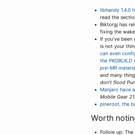
libhandy 1.4.0 
read the sectio
Biktorgj has r
fixing the wake
If you've been
is not your thi
can even config
the PKGBUILD t
pre-MR materia
and many thing
don't flood Pur
Manjaro have a
Mobile Gear 21
pineroot, the b
Worth notin
Follow up: The