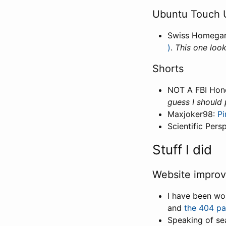
Ubuntu Touch 
Swiss Homega
)
.
This one look
Shorts
NOT A FBI Hon
guess I should
Maxjoker98:
P
Scientific Pers
Stuff I did
Website impro
I have been w
and
the 404 p
Speaking of sea