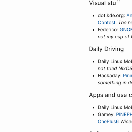
Visual stuff
dot.kde.org:
An
Contest
.
The ne
Federico:
GNOME
not my cup of t
Daily Driving
Daily Linux Mo
not tried NixOS
Hackaday:
Pin
something in d
Apps and use 
Daily Linux Mo
Gamey:
PINEPH
OnePlus6
.
Nice