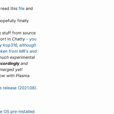
 read this
file
and
hopefully finally
g stuff from source
ort in Chatty -
you
y kop316
,
although
taken from MR's and
 much experimental
ccordingly
and
 merged yet!
ow with Plasma
e release (2021.08).
e OS pre-installed