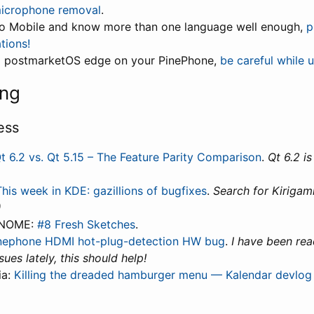
microphone removal
.
mo Mobile and know more than one language well enough,
p
tions!
ng postmarketOS edge on your PinePhone,
be careful while 
ing
ess
t 6.2 vs. Qt 5.15 – The Feature Parity Comparison
.
Qt 6.2 is
This week in KDE: gazillions of bugfixes
.
Search for Kirigami
)
GNOME:
#8 Fresh Sketches
.
nephone HDMI hot-plug-detection HW bug
.
I have been re
ues lately, this should help!
ia:
Killing the dreaded hamburger menu — Kalendar devlog