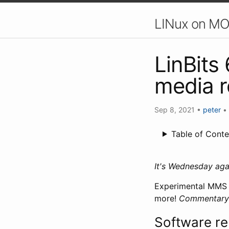
LINux on MO
LinBits
media 
Sep 8, 2021
•
peter
•
Table of Conte
It's Wednesday ag
Experimental MMS s
more!
Commentary i
Software re