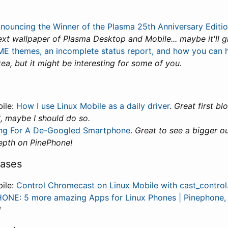
nouncing the Winner of the Plasma 25th Anniversary Editi
xt wallpaper of Plasma Desktop and Mobile... maybe it'll 
 themes, an incomplete status report, and how you can 
ea, but it might be interesting for some of you.
bile:
How I use Linux Mobile as a daily driver
.
Great first blo
, maybe I should do so.
ing For A De-Googled Smartphone
.
Great to see a bigger ou
epth on PinePhone!
cases
bile:
Control Chromecast on Linux Mobile with cast_control
ONE: 5 more amazing Apps for Linux Phones | Pinephone,
!