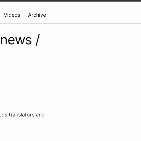
Videos
Archive
 news /
ds translators and