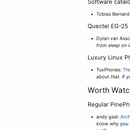
Software catal
Tobias Bernard
Quectel EG-25 
Dylan van Ass
from sleep on i
Luxury Linux P
TuxPhones:
The
about that. If 
Worth Watc
Regular PinePh
andy gaal:
Arc
know why you w