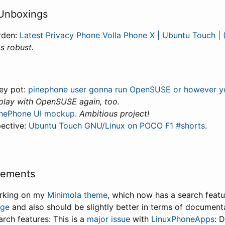
Unboxings
rden:
Latest Privacy Phone Volla Phone X | Ubuntu Touch | 
s robust.
ey pot:
pinephone user gonna run OpenSUSE or however you s
 play with OpenSUSE again, too.
inePhone UI mockup
.
Ambitious project!
pective:
Ubuntu Touch GNU/Linux on POCO F1 #shorts
.
vements
orking on my
Minimola theme
, which now has a search feat
age
and also should be slightly better in terms of document
rch features: This is a
major issue
with
LinuxPhoneApps
: 