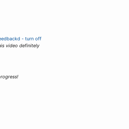
eedbackd - turn off
s video definitely
progress!