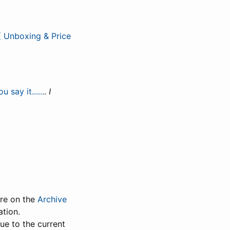
( Unboxing & Price
ay it......
.
I
ure on the
Archive
ation.
Due to the current