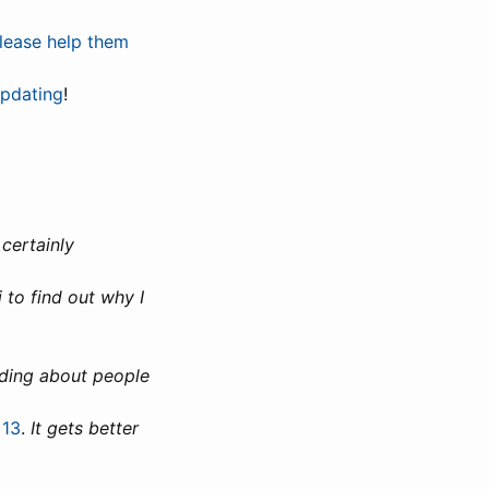
lease help them
updating
!
 certainly
 to find out why I
ading about people
 13
.
It gets better