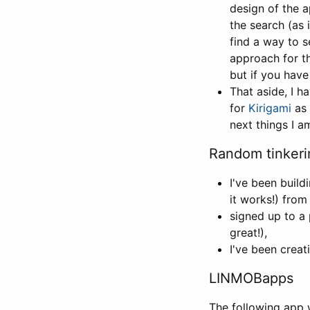
design of the 
the search (as 
find a way to s
approach for th
but if you have
That aside, I 
for
Kirigami
as 
next things I a
Random tinkeri
I've been build
it works!) from
signed up to a 
great!),
I've been crea
LINMOBapps
The following app 