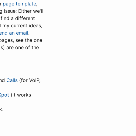
 a
page template
,
 issue: Either we'll
find a different
d my current ideas,
end an email
.
pages, see the one
ps) are one of the
and
Calls
(for VoIP,
Spot
(it works
k.