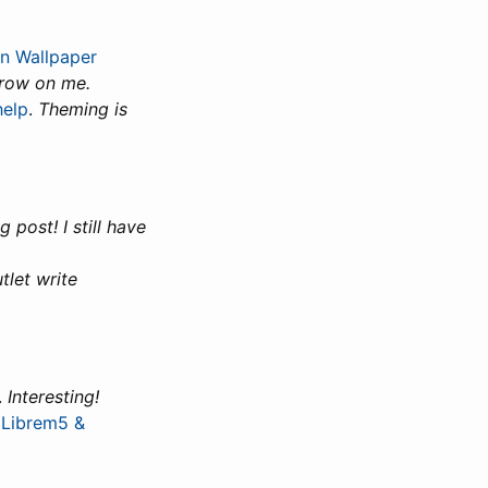
on Wallpaper
grow on me.
help
.
Theming is
g post! I still have
tlet write
.
Interesting!
 Librem5 &