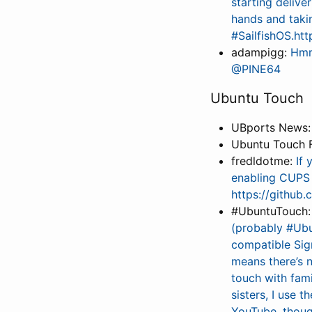
starting delive
hands and taki
#SailfishOS.htt
adampigg:
Hmm 
@PINE64
Ubuntu Touch
UBports News
Ubuntu Touch 
fredldotme:
If 
enabling CUPS 
https://github
#UbuntuTouch
(probably #Ubu
compatible Sig
means there’s n
touch with fami
sisters, I use 
YouTube, though