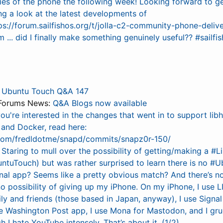
ries of the phone the following week! Looking forward to g
ng a look at the latest developments of
ps://forum.sailfishos.org/t/jolla-c2-community-phone-deliv
... did I finally make something genuinely useful?? #sailf
:
Ubuntu Touch Q&A 147
Forums News:
Q&A Blogs now available
you're interested in the changes that went in to support lib
and Docker, read here:
.com/fredldotme/snapd/commits/snapz0r-150/
:
Staring to mull over the possibility of getting/making a 
ntuTouch) but was rather surprised to learn there is no #
nal app? Seems like a pretty obvious match? And there’s n
o possibility of giving up my iPhone. On my iPhone, I use L
ly and friends (those based in Japan, anyway), I use Signa
the Washington Post app, I use Mona for Mastodon, and I gr
 I hate YouTube intensely. That’s about it. (1/2)