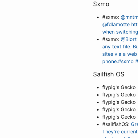
Sxmo
#sxmo:
@mntmn 
@fdlamotte ht
when switchin
#sxmo:
@Blort
any text file. B
sites via a we
phone.#sxmo 
Sailfish OS
flypig's Gecko
flypig's Gecko
flypig's Gecko
flypig's Gecko
flypig's Gecko
#sailfishOS:
Gr
They're current