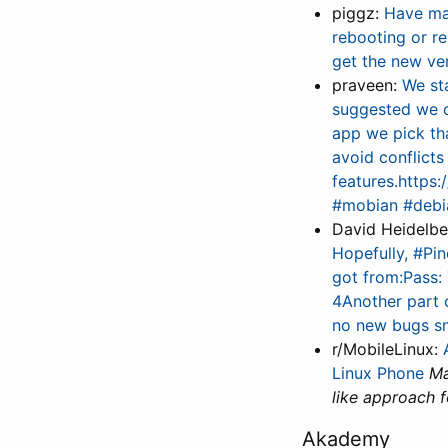
piggz:
Have mad
rebooting or r
get the new ver
praveen:
We st
suggested we co
app we pick tha
avoid conflicts
features.https
#mobian #debi
David Heidelb
Hopefully, #Pi
got from:Pass: 
4Another part o
no new bugs sn
r/MobileLinux:
Linux Phone
Ma
like approach f
Akademy