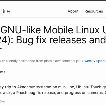
Bile
About
Resources
GNU-like Mobile Linux
4): Bug fix releases an
r
with friendly assistance from plata's awesome script)
•
weekly updat
nts
day trip to Akademy: systemd on musl libc, Ubuntu Touch 
wser, a Phosh bug fix release, and progress on cameras,
cs.