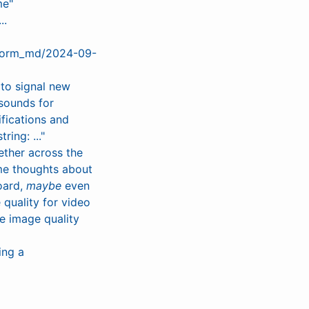
me"
..
eform_md/2024-09-
 to signal new
sounds for
ifications and
ing: ..."
ether across the
me thoughts about
board,
maybe
even
 quality for video
e image quality
ing a