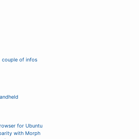
 couple of infos
handheld
browser for Ubuntu
parity with Morph