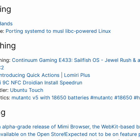
ing
Bands
fe:
Porting systemd to musl libc-powered Linux
hing
ming:
Continuum Gaming E433: Sailfish OS - Jewel Rush & a
C2
Introducing Quick Actions | Lomiri Plus
 9C NFC Droidian Install Speedrun
tler:
Ubuntu Touch
tics:
mutantc v5 with 18650 batteries #mutantc #18650 #
ng
n alpha-grade release of Mimi Browser, the WebKit-based 
available on the Open Store!Expected not to be on feature 