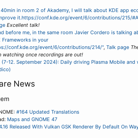
n 40min in room 2 of Akademy, I will talk about KDE app e
mprove it.https://conf.kde.org/event/6/contributions/215
age
Excellent talk!
nd before me, in the same room Javier Cordero is talking 
 Frameworks in your
ps://conf.kde.org/event/6/contributions/214/"
,
Talk page
The
h watching once recordings are out!
7-12. September 2024): Daily driving Plasma Mobile and wha
dico)
are News
tem
GNOME:
#164 Updated Translations
ad:
Maps and GNOME 47
4.16 Released With Vulkan GSK Renderer By Default On Wa