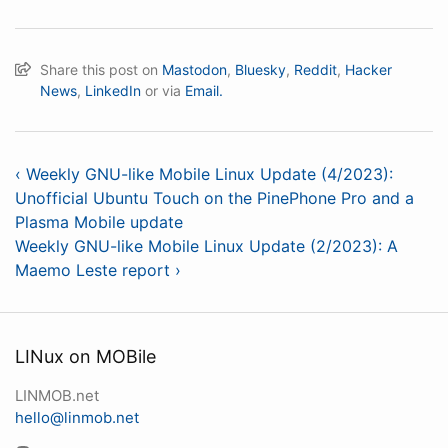
Share this post on
Mastodon
,
Bluesky
,
Reddit
,
Hacker
News
,
LinkedIn
or via
Email.
‹ Weekly GNU-like Mobile Linux Update (4/2023):
Unofficial Ubuntu Touch on the PinePhone Pro and a
Plasma Mobile update
Weekly GNU-like Mobile Linux Update (2/2023): A
Maemo Leste report ›
LINux on MOBile
LINMOB.net
hello@linmob.net