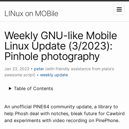
LINux on MOBile
Weekly GNU-like Mobile
Linux Update (3/2023):
Pinhole photography
Jan 23, 2023
•
peter
(with friendly assistance from plata's
awesome script)
•
weekly update
Table of Contents
An unofficial PINE64 community update, a library to
help Phosh deal with notches, bleak future for Cawbird
and experiments with video recording on PinePhone.