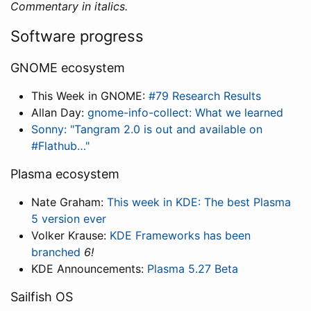
Commentary in italics.
Software progress
GNOME ecosystem
This Week in GNOME:
#79 Research Results
Allan Day:
gnome-info-collect: What we learned
Sonny: "Tangram 2.0 is out and available on
#Flathub…"
Plasma ecosystem
Nate Graham:
This week in KDE: The best Plasma
5 version ever
Volker Krause:
KDE Frameworks has been
branched
6!
KDE Announcements:
Plasma 5.27 Beta
Sailfish OS