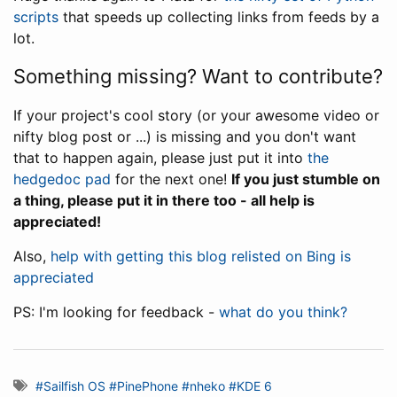
scripts
that speeds up collecting links from feeds by a
lot.
Something missing? Want to contribute?
If your project's cool story (or your awesome video or
nifty blog post or ...) is missing and you don't want
that to happen again, please just put it into
the
hedgedoc pad
for the next one!
If you just stumble on
a thing, please put it in there too - all help is
appreciated!
Also,
help with getting this blog relisted on Bing is
appreciated
PS: I'm looking for feedback -
what do you think?
#Sailfish OS
#PinePhone
#nheko
#KDE 6