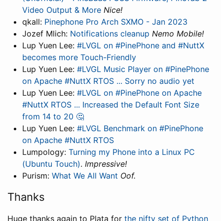
Video Output & More
Nice!
qkall:
Pinephone Pro Arch SXMO - Jan 2023
Jozef Mlich:
Notifications cleanup
Nemo Mobile!
Lup Yuen Lee:
#LVGL on #PinePhone and #NuttX
becomes more Touch-Friendly
Lup Yuen Lee:
#LVGL Music Player on #PinePhone
on Apache #NuttX RTOS ... Sorry no audio yet
Lup Yuen Lee:
#LVGL on #PinePhone on Apache
#NuttX RTOS ... Increased the Default Font Size
from 14 to 20 🤔
Lup Yuen Lee:
#LVGL Benchmark on #PinePhone
on Apache #NuttX RTOS
Lumpology:
Turning my Phone into a Linux PC
(Ubuntu Touch)
.
Impressive!
Purism:
What We All Want
Oof.
Thanks
Huge thanks again to Plata for
the nifty set of Python