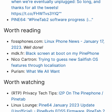
when we're eventually unplugged: So long, and
thanks for all the tweets!
https://t.co/FHWTvs3YIQ""
PINE64: "#PineTab2 software progress :)…"
Worth reading
fossphones.com:
Linux Phone News - January 17,
2023
.
Well done!
mdk.fr:
Black screen at boot on my PinePhone
Nico Cartron:
Trying to guess new Sailfish OS
features through localisation
Purism:
What We All Want
Worth watching
(RTP) Privacy Tech Tips:
I2P On The Pinephone /
Pinetab
Linux Lounge:
Pine64 January 2023 Update
(Unofficial) - PineBuds FOSS Firmware, PineTab 2