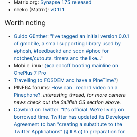
Matrix.org:
Synapse 1.75 released
nheko (Matrix):
v0.11.1
Worth noting
Guido Günther: "I've tagged an initial version 0.0.1
of gmobile, a small supporting library used by
#phosh, #feedbackd and soon #phoc for
notches/cutouts, timers and the like…"
MobileLinux:
@calebccff booting mainline on
OnePlus 7 Pro
Travelling to FOSDEM and have a PineTime?
)
PINE64 forums:
How can I record video on a
Pinephone?
.
Interesting thread, for more camera
news check out the Sailfish OS section above.
Cawbird on Twitter: "It's official. We're living on
borrowed time. Twitter has updated its Developer
Agreement to ban "creating a substitute to the
Twitter Applications" (§ II.A.c) In preparation for