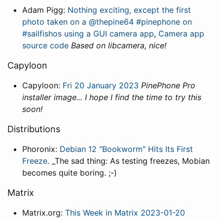
Adam Pigg:
Nothing exciting, except the first
photo taken on a @thepine64 #pinephone on
#sailfishos using a GUI camera app
,
Camera app
source code
Based on libcamera, nice!
Capyloon
Capyloon:
Fri 20 January 2023
PinePhone Pro
installer image... I hope I find the time to try this
soon!
Distributions
Phoronix:
Debian 12 "Bookworm" Hits Its First
Freeze
. _The sad thing: As testing freezes, Mobian
becomes quite boring. ;-)
Matrix
Matrix.org:
This Week in Matrix 2023-01-20