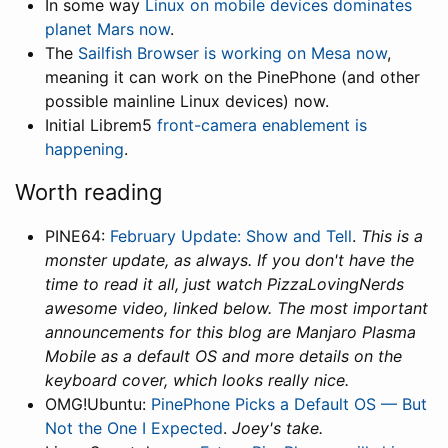
In some way
Linux on mobile devices dominates
planet Mars now
.
The
Sailfish Browser is working on Mesa now
,
meaning it can work on the PinePhone (and other
possible mainline Linux devices) now.
Initial Librem5
front-camera enablement is
happening
.
Worth reading
PINE64:
February Update: Show and Tell
.
This is a
monster update, as always. If you don't have the
time to read it all, just watch PizzaLovingNerds
awesome video, linked below. The most important
announcements for this blog are Manjaro Plasma
Mobile as a default OS and more details on the
keyboard cover, which looks really nice.
OMG!Ubuntu:
PinePhone Picks a Default OS — But
Not the One I Expected
.
Joey's take.