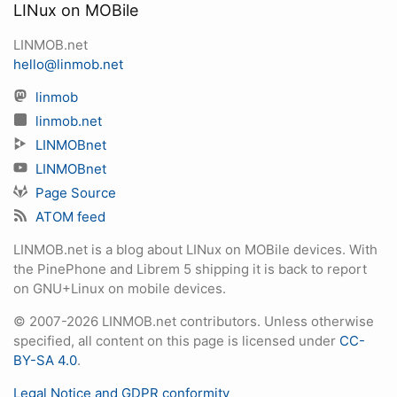
LINux on MOBile
LINMOB.net
hello@linmob.net
linmob
linmob.net
LINMOBnet
LINMOBnet
Page Source
ATOM feed
LINMOB.net is a blog about LINux on MOBile devices. With
the PinePhone and Librem 5 shipping it is back to report
on GNU+Linux on mobile devices.
© 2007-2026 LINMOB.net contributors. Unless otherwise
specified, all content on this page is licensed under
CC-
BY-SA 4.0
.
Legal Notice and GDPR conformity