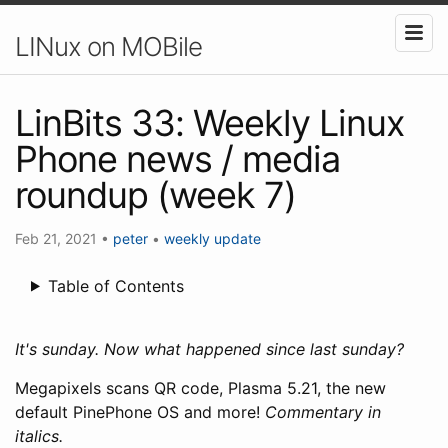
LINux on MOBile
LinBits 33: Weekly Linux
Phone news / media
roundup (week 7)
Feb 21, 2021
•
peter
•
weekly update
Table of Contents
It's sunday. Now what happened since last sunday?
Megapixels scans QR code, Plasma 5.21, the new
default PinePhone OS and more!
Commentary in
italics.