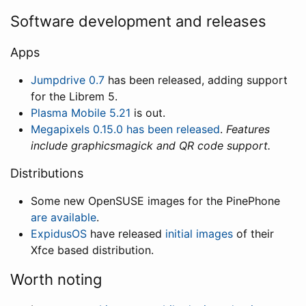
Software development and releases
Apps
Jumpdrive 0.7
has been released, adding support
for the Librem 5.
Plasma Mobile 5.21
is out.
Megapixels 0.15.0 has been released
.
Features
include graphicsmagick and QR code support.
Distributions
Some new OpenSUSE images for the PinePhone
are available
.
ExpidusOS
have released
initial images
of their
Xfce based distribution.
Worth noting