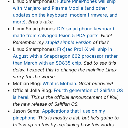
Linux Smartphones:
Future PinePhones will ship
with Manjaro and Plasma Mobile (and other
updates on the keyboard, modem firmware, and
more)
.
Brad's take.
Linux Smartphones:
DIY smartphone keyboard
made from salvaged Psion 5 PDA parts
.
Nice!
Remember my
stupid simple version
of this?
Linux Smartphones:
F(x)tec Pro1-X will ship in
August with a Snapdragon 662 processor rather
than March with an SD835 chip
.
Sad to see this
delay. I expect this to change the mainline Linux
story for the worse.
Mobian Blog:
What is Mobian
.
Great overview!
Official Jolla Blog:
Fourth generation of Sailfish OS
is here!
.
This is the official announcement of Koli,
the new release of Sailfish OS.
Jason Santa:
Applications that I use on my
pinephone
.
This is mostly a list, but he's going to
follow up on this by explaining how this works.