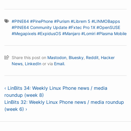
#PINE64
#PinePhone
#Purism
#Librem 5
#LINMOBapps
#PINE64 Community Update
#Fxtec Pro 1X
#OpenSUSE
#Megapixels
#ExpidusOS
#Manjaro
#Lomiri
#Plasma Mobile
Share this post on
Mastodon
,
Bluesky
,
Reddit
,
Hacker
News
,
LinkedIn
or via
Email.
‹ LinBits 34: Weekly Linux Phone news / media
roundup (week 8)
LinBits 32: Weekly Linux Phone news / media roundup
(week 6) ›