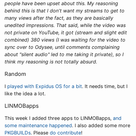
people have been upset about this. My reasoning
behind this is that I don't want my streams to get to
many views after the fact, as they are basically
unedited impressions. That said, while the video was
not private on YouTube, it got (stream and slight edit
combined) 380 views (I was waiting for the video to
sync over to Odysee, until comments complaining
about "silent audio" led to me taking it private), so I
think my reasoning is not totally absurd.
Random
I
played with Expidus OS for a bit
. It needs time, but I
like the idea a lot.
LINMOBapps
This week I added three apps to LINMOBapps,
and
some maintenance happened
. I also added some more
PKGBUILDs
. Please
do contribute
!