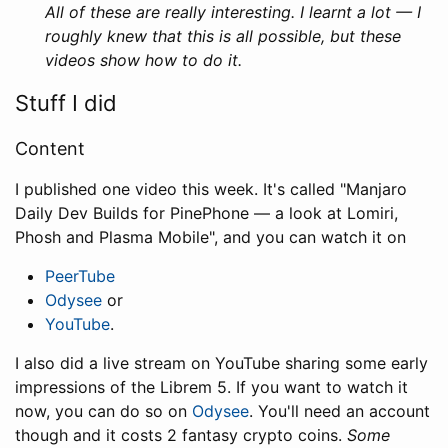
All of these are really interesting. I learnt a lot — I
roughly knew that this is all possible, but these
videos show how to do it.
Stuff I did
Content
I published one video this week. It's called "Manjaro
Daily Dev Builds for PinePhone — a look at Lomiri,
Phosh and Plasma Mobile", and you can watch it on
PeerTube
Odysee
or
YouTube
.
I also did a live stream on YouTube sharing some early
impressions of the Librem 5. If you want to watch it
now, you can do so on
Odysee
. You'll need an account
though and it costs 2 fantasy crypto coins.
Some