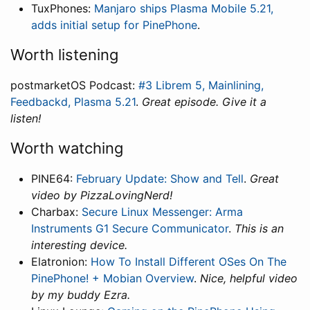
TuxPhones:
Manjaro ships Plasma Mobile 5.21,
adds initial setup for PinePhone
.
Worth listening
postmarketOS Podcast:
#3 Librem 5, Mainlining,
Feedbackd, Plasma 5.21
.
Great episode. Give it a
listen!
Worth watching
PINE64:
February Update: Show and Tell
.
Great
video by PizzaLovingNerd!
Charbax:
Secure Linux Messenger: Arma
Instruments G1 Secure Communicator
.
This is an
interesting device.
Elatronion:
How To Install Different OSes On The
PinePhone! + Mobian Overview
.
Nice, helpful video
by my buddy Ezra.