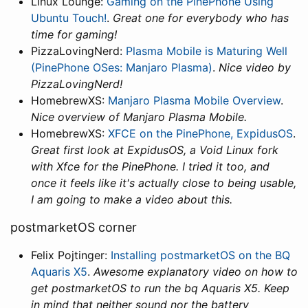
Linux Lounge:
Gaming on the PinePhone Using
Ubuntu Touch!
.
Great one for everybody who has
time for gaming!
PizzaLovingNerd:
Plasma Mobile is Maturing Well
(PinePhone OSes: Manjaro Plasma)
.
Nice video by
PizzaLovingNerd!
HomebrewXS:
Manjaro Plasma Mobile Overview
.
Nice overview of Manjaro Plasma Mobile.
HomebrewXS:
XFCE on the PinePhone, ExpidusOS
.
Great first look at ExpidusOS, a Void Linux fork
with Xfce for the PinePhone. I tried it too, and
once it feels like it's actually close to being usable,
I am going to make a video about this.
postmarketOS corner
Felix Pojtinger:
Installing postmarketOS on the BQ
Aquaris X5
.
Awesome explanatory video on how to
get postmarketOS to run the bq Aquaris X5. Keep
in mind that neither sound nor the battery