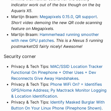
indicator work out of the box though on the bq
Aquaris X5.
Martijn Braam:
Megapixels 0.15.0, QR support
.
Short video demoing the new QR code scanning
feature on Megapixels.
Martijn Braam:
Hammerhead running smoother
with new GPU patches
.
This is a Nexus 5 running
postmarketOS fairly nicely! Awesome!
Security corner
Privacy & Tech Tips:
MAC/SSID Location Tracker
Functional On Pinephone + Other Uses + Dev
Reconnects Give Away Handshakes
.
Privacy & Tech Tips:
Phone WiFi On? = Identifies
GPS/Home Address; Py Mactrack Monitor Logging
& Location Identification
.
Privacy & Tech Tips:
Identify Masked Burglar With
Button On Your Linux Phone (Pinephone Shown)
.