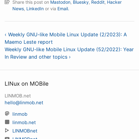
Share this post on
Mastodon
,
Bluesky
,
Reddit
,
Hacker
News
,
LinkedIn
or via
Email.
‹ Weekly GNU-like Mobile Linux Update (2/2023): A
Maemo Leste report
Weekly GNU-like Mobile Linux Update (52/2022): Year
In Review and other topics ›
LINux on MOBile
LINMOB.net
hello@linmob.net
linmob
linmob.net
LINMOBnet