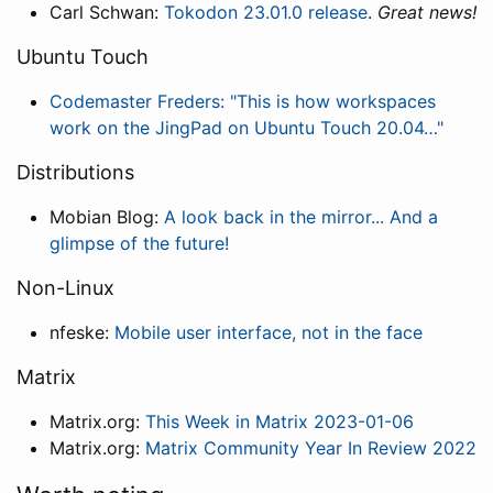
Carl Schwan:
Tokodon 23.01.0 release
.
Great news!
Ubuntu Touch
Codemaster Freders: "This is how workspaces
work on the JingPad on Ubuntu Touch 20.04…"
Distributions
Mobian Blog:
A look back in the mirror... And a
glimpse of the future!
Non-Linux
nfeske:
Mobile user interface, not in the face
Matrix
Matrix.org:
This Week in Matrix 2023-01-06
Matrix.org:
Matrix Community Year In Review 2022