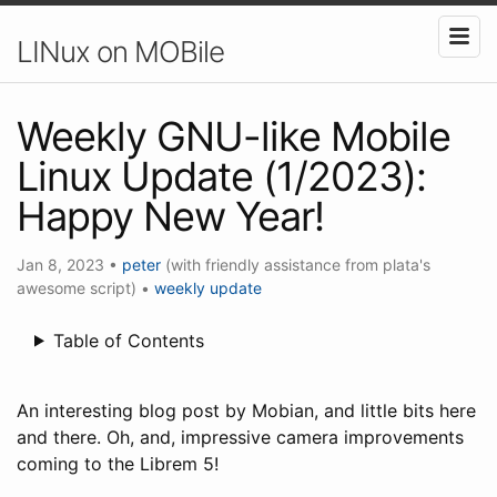
LINux on MOBile
Weekly GNU-like Mobile
Linux Update (1/2023):
Happy New Year!
Jan 8, 2023
•
peter
(with friendly assistance from plata's
awesome script)
•
weekly update
Table of Contents
An interesting blog post by Mobian, and little bits here
and there. Oh, and, impressive camera improvements
coming to the Librem 5!