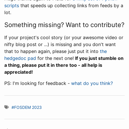
scripts
that speeds up collecting links from feeds by a
lot.
Something missing? Want to contribute?
If your project's cool story (or your awesome video or
nifty blog post or ...) is missing and you don't want
that to happen again, please just put it into
the
hedgedoc pad
for the next one!
If you just stumble on
a thing, please put it in there too - all help is
appreciated!
PS: I'm looking for feedback -
what do you think?
#FOSDEM 2023