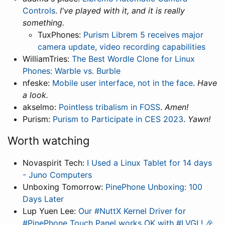
Controls
.
I've played with it, and it is really
something.
TuxPhones:
Purism Librem 5 receives major
camera update, video recording capabilities
WilliamTries:
The Best Wordle Clone for Linux
Phones: Warble vs. Burble
nfeske:
Mobile user interface, not in the face
.
Have
a look.
akselmo:
Pointless tribalism in FOSS
.
Amen!
Purism:
Purism to Participate in CES 2023
.
Yawn!
Worth watching
Novaspirit Tech:
I Used a Linux Tablet for 14 days
- Juno Computers
Unboxing Tomorrow:
PinePhone Unboxing: 100
Days Later
Lup Yuen Lee:
Our #NuttX Kernel Driver for
#PinePhone Touch Panel works OK with #LVGL! 🎉