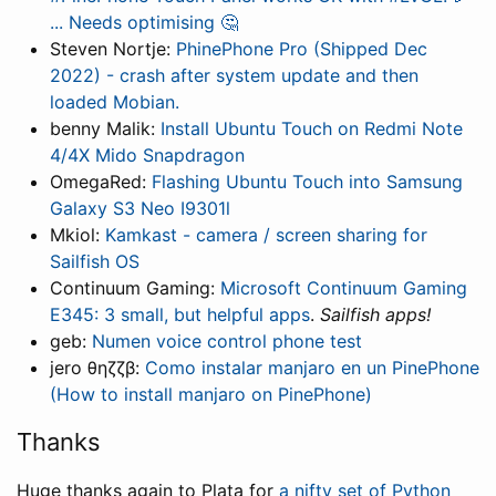
... Needs optimising 🤔
Steven Nortje:
PhinePhone Pro (Shipped Dec
2022) - crash after system update and then
loaded Mobian.
benny Malik:
Install Ubuntu Touch on Redmi Note
4/4X Mido Snapdragon
OmegaRed:
Flashing Ubuntu Touch into Samsung
Galaxy S3 Neo I9301l
Mkiol:
Kamkast - camera / screen sharing for
Sailfish OS
Continuum Gaming:
Microsoft Continuum Gaming
E345: 3 small, but helpful apps
.
Sailfish apps!
geb:
Numen voice control phone test
jero θηζζβ:
Como instalar manjaro en un PinePhone
(How to install manjaro on PinePhone)
Thanks
Huge thanks again to Plata for
a nifty set of Python