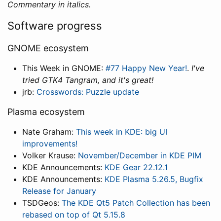
Commentary in italics.
Software progress
GNOME ecosystem
This Week in GNOME:
#77 Happy New Year!
.
I've
tried GTK4 Tangram, and it's great!
jrb:
Crosswords: Puzzle update
Plasma ecosystem
Nate Graham:
This week in KDE: big UI
improvements!
Volker Krause:
November/December in KDE PIM
KDE Announcements:
KDE Gear 22.12.1
KDE Announcements:
KDE Plasma 5.26.5, Bugfix
Release for January
TSDGeos:
The KDE Qt5 Patch Collection has been
rebased on top of Qt 5.15.8