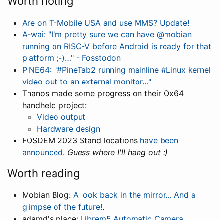
Worth noting
Are on T-Mobile USA and use MMS? Update!
A-wai: "I'm pretty sure we can have @mobian
running on RISC-V before Android is ready for that
platform ;-)…" - Fosstodon
PINE64: "#PineTab2 running mainline #Linux kernel
video out to an external monitor…"
Thanos made some progress on their Ox64
handheld project:
Video output
Hardware design
FOSDEM 2023 Stand locations
have been
announced
.
Guess where I'll hang out :)
Worth reading
Mobian Blog:
A look back in the mirror... And a
glimpse of the future!
.
adamd's place:
Librem5 Automatic Camera