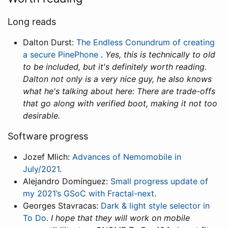
Long reads
Dalton Durst:
The Endless Conundrum of creating
a secure PinePhone
.
Yes, this is technically to old
to be included, but it's definitely worth reading.
Dalton not only is a very nice guy, he also knows
what he's talking about here: There are trade-offs
that go along with verified boot, making it not too
desirable.
Software progress
Jozef Mlich:
Advances of Nemomobile in
July/2021
.
Alejandro Domínguez:
Small progress update of
my 2021’s GSoC with Fractal-next
.
Georges Stavracas:
Dark & light style selector in
To Do
.
I hope that they will work on mobile