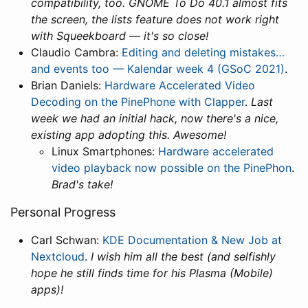
compatibility, too. GNOME To Do 40.1 almost fits
the screen, the lists feature does not work right
with Squeekboard — it's so close!
Claudio Cambra:
Editing and deleting mistakes…
and events too — Kalendar week 4 (GSoC 2021)
.
Brian Daniels:
Hardware Accelerated Video
Decoding on the PinePhone with Clapper
.
Last
week we had an initial hack, now there's a nice,
existing app adopting this. Awesome!
Linux Smartphones:
Hardware accelerated
video playback now possible on the PinePhon
.
Brad's take!
Personal Progress
Carl Schwan:
KDE Documentation & New Job at
Nextcloud
.
I wish him all the best (and selfishly
hope he still finds time for his Plasma (Mobile)
apps)!