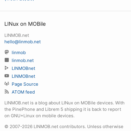
LINux on MOBile
LINMOB.net
hello@linmob.net
linmob
linmob.net
LINMOBnet
LINMOBnet
Page Source
ATOM feed
LINMOB.net is a blog about LINux on MOBile devices. With
the PinePhone and Librem 5 shipping it is back to report
on GNU+Linux on mobile devices.
© 2007-2026 LINMOB.net contributors. Unless otherwise