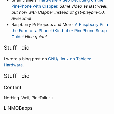
Brian Daniels:
Hardware Video Decoding on the
PinePhone with Clapper
.
Same video as last week,
but now with Clapper instead of gst-playbin-1.0.
Awesome!
Raspberry Pi Projects and More:
A Raspberry Pi in
the Form of a Phone! (Kind of) - PinePhone Setup
Guide!
Nice guide!
Stuff I did
I wrote a blog post on
GNU/Linux on Tablets:
Hardware
.
Stuff I did
Content
Nothing. Well, PineTalk ;-)
LINMOBapps