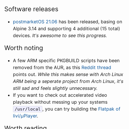
Software releases
postmarketOS 21.06
has been released, basing on
Alpine 3.14 and supporting 4 additional (15 total)
devices.
It's awesome to see this progress.
Worth noting
A few ARM specific PKGBUILD scripts have been
removed from the AUR, as this
Reddit thread
points out.
While this makes sense with Arch Linux
ARM being a seperate project from Arch Linux, it's
still sad and feels slightly unnecessary.
If you want to check out accelerated video
playback without messing up your systems
, you can try building the
Flatpak of
/usr/local
livi/µPlayer
.
Worth reading