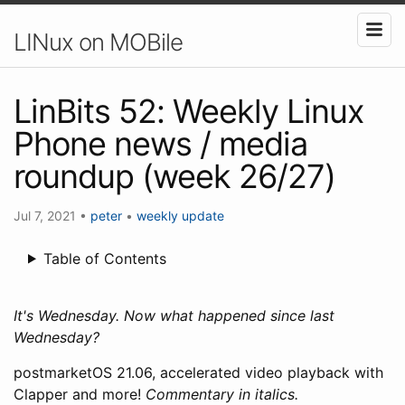
LINux on MOBile
LinBits 52: Weekly Linux
Phone news / media
roundup (week 26/27)
Jul 7, 2021
•
peter
•
weekly update
Table of Contents
It's Wednesday. Now what happened since last
Wednesday?
postmarketOS 21.06, accelerated video playback with
Clapper and more!
Commentary in italics.