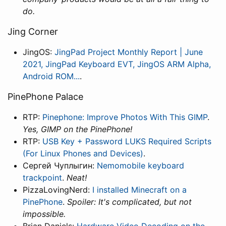
do.
Jing Corner
JingOS:
JingPad Project Monthly Report | June
2021, JingPad Keyboard EVT, JingOS ARM Alpha,
Android ROM...
.
PinePhone Palace
RTP:
Pinephone: Improve Photos With This GIMP
.
Yes, GIMP on the PinePhone!
RTP:
USB Key + Password LUKS Required Scripts
(For Linux Phones and Devices)
.
Сергей Чуплыгин:
Nemomobile keyboard
trackpoint
.
Neat!
PizzaLovingNerd:
I installed Minecraft on a
PinePhone
.
Spoiler: It's complicated, but not
impossible.