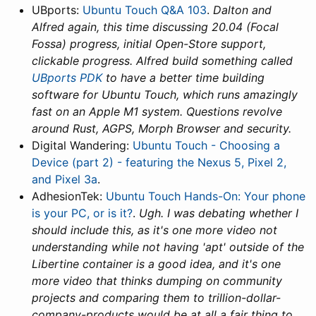
UBports:
Ubuntu Touch Q&A 103
.
Dalton and
Alfred again, this time discussing 20.04 (Focal
Fossa) progress, initial Open-Store support,
clickable progress. Alfred build something called
UBports PDK
to have a better time building
software for Ubuntu Touch, which runs amazingly
fast on an Apple M1 system. Questions revolve
around Rust, AGPS, Morph Browser and security.
Digital Wandering:
Ubuntu Touch - Choosing a
Device (part 2) - featuring the Nexus 5, Pixel 2,
and Pixel 3a
.
AdhesionTek:
Ubuntu Touch Hands-On: Your phone
is your PC, or is it?
.
Ugh. I was debating whether I
should include this, as it's one more video not
understanding while not having 'apt' outside of the
Libertine container is a good idea, and it's one
more video that thinks dumping on community
projects and comparing them to trillion-dollar-
company-products would be at all a fair thing to