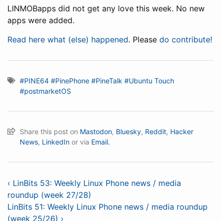
LINMOBapps did not get any love this week. No new
apps were added.
Read here what (else) happened
. Please
do contribute!
#PINE64
#PinePhone
#PineTalk
#Ubuntu Touch
#postmarketOS
Share this post on
Mastodon
,
Bluesky
,
Reddit
,
Hacker
News
,
LinkedIn
or via
Email.
‹ LinBits 53: Weekly Linux Phone news / media
roundup (week 27/28)
LinBits 51: Weekly Linux Phone news / media roundup
(week 25/26) ›