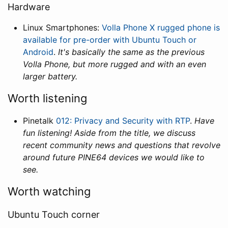
Hardware
Linux Smartphones:
Volla Phone X rugged phone is
available for pre-order with Ubuntu Touch or
Android
.
It's basically the same as the previous
Volla Phone, but more rugged and with an even
larger battery.
Worth listening
Pinetalk
012: Privacy and Security with RTP
.
Have
fun listening! Aside from the title, we discuss
recent community news and questions that revolve
around future PINE64 devices we would like to
see.
Worth watching
Ubuntu Touch corner