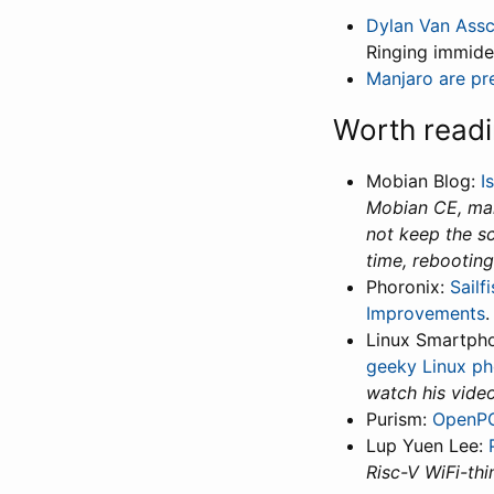
Dylan Van Ass
Ringing immide
Manjaro are pre
Worth read
Mobian Blog:
I
Mobian CE, make
not keep the sc
time, rebooting
Phoronix:
Sailf
Improvements
Linux Smartph
geeky Linux ph
watch his video
Purism:
OpenPG
Lup Yuen Lee:
Risc-V WiFi-thi