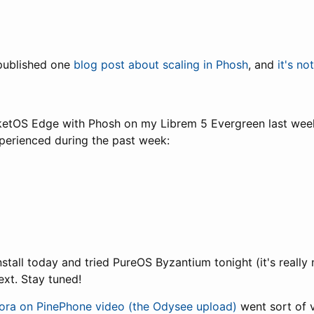
 published one
blog post about scaling in Phosh
, and
it's no
rketOS Edge with Phosh on my Librem 5 Evergreen last wee
experienced during the past week:
nstall today and tried PureOS Byzantium tonight (it's really 
xt. Stay tuned!
ora on PinePhone video (the Odysee upload)
went sort of v