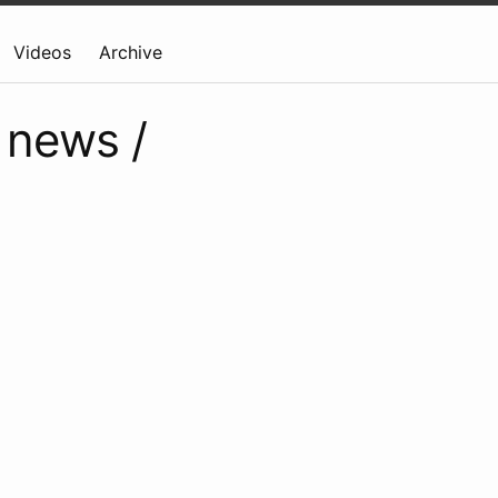
Videos
Archive
 news /