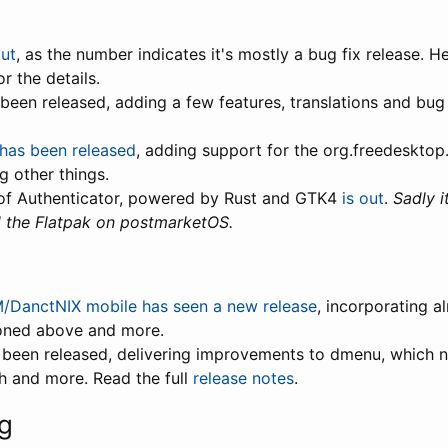
out
, as the number indicates it's mostly a bug fix release. 
r the details.
 been released, adding a few features, translations and bug
 has been released
, adding support for the org.freedesktop
g other things.
of Authenticator, powered by Rust and GTK4
is out
.
Sadly i
d the Flatpak on postmarketOS.
/DanctNIX mobile has seen a new release
, incorporating a
oned above and more.
 been released, delivering improvements to dmenu, which 
h and more. Read the full
release notes
.
g