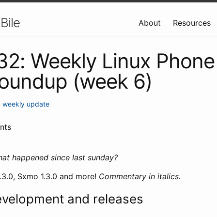
Bile
About
Resources
 32: Weekly Linux Phone
roundup (week 6)
•
weekly update
nts
hat happened since last sunday?
0.3.0, Sxmo 1.3.0 and more!
Commentary in italics.
evelopment and releases