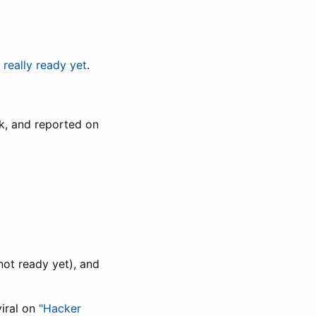
t really ready yet
.
k, and reported on
not ready yet), and
iral on
"Hacker