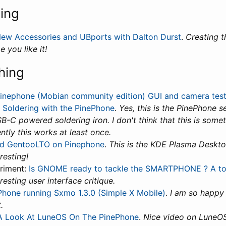
ning
ew Accessories and UBports with Dalton Durst
.
Creating t
e you like it!
hing
inephone (Mobian community edition) GUI and camera tes
:
Soldering with the PinePhone
.
Yes, this is the PinePhone 
B-C powered soldering iron. I don't think that this is some
ntly this works at least once.
d GentooLTO on Pinephone
.
This is the KDE Plasma Deskto
resting!
riment:
Is GNOME ready to tackle the SMARTPHONE ? A tou
eresting user interface critique.
Phone running Sxmo 1.3.0 (Simple X Mobile)
.
I am so happy 
.
A Look At LuneOS On The PinePhone
.
Nice video on LuneOS