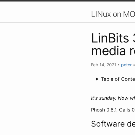
LINux on MO
LinBits
media 
Feb 14, 2021
•
peter
Table of Conte
It's sunday. Now w
Phosh 0.8.1, Calls 
Software d