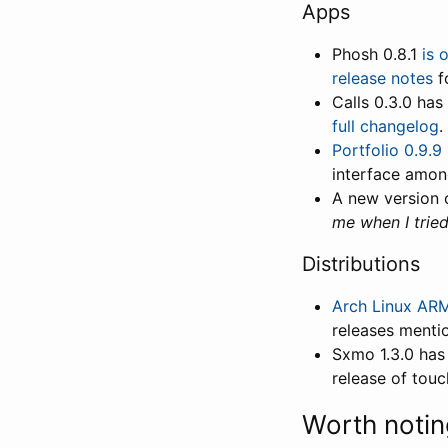
Apps
Phosh 0.8.1
is 
release notes
fo
Calls 0.3.0 has
full changelog
.
Portfolio 0.9.9
interface amon
A new version 
me when I trie
Distributions
Arch Linux ARM
releases menti
Sxmo 1.3.0 has
release of touc
Worth notin