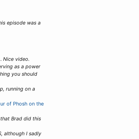
his episode was a
t
.
Nice video.
serving as a power
thing you should
p, running on a
r of Phosh on the
that Brad did this
, although I sadly