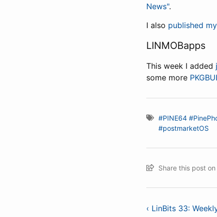
News"
.
I also
published my
LINMOBapps
This week I added
some more
PKGBU
#PINE64
#PinePh
#postmarketOS
Share this post o
‹ LinBits 33: Week