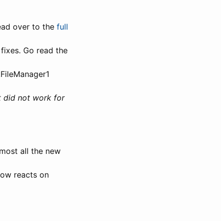
Head over to the
full
 fixes. Go read the
.FileManager1
t did not work for
lmost all the new
now reacts on