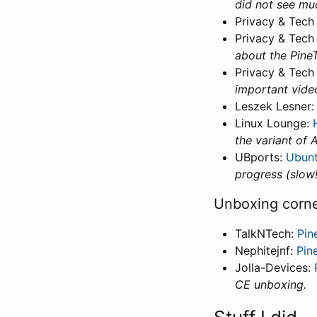
did not see muc
Privacy & Tech
Privacy & Tech
about the PineT
Privacy & Tech
important video
Leszek Lesner
Linux Lounge:
the variant of 
UBports:
Ubun
progress (slow!
Unboxing corn
TalkNTech:
Pin
Nephitejnf:
Pin
Jolla-Devices:
CE unboxing.