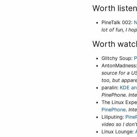
Worth liste
PineTalk 002:
N
lot of fun, I hop
Worth watc
Glitchy Soup:
P
AntonMadness
source for a US
too, but appare
paralin:
KDE an
PinePhone. Inte
The Linux Expe
PinePhone
.
Int
Liliputing:
Pine
video so I don't
Linux Lounge: