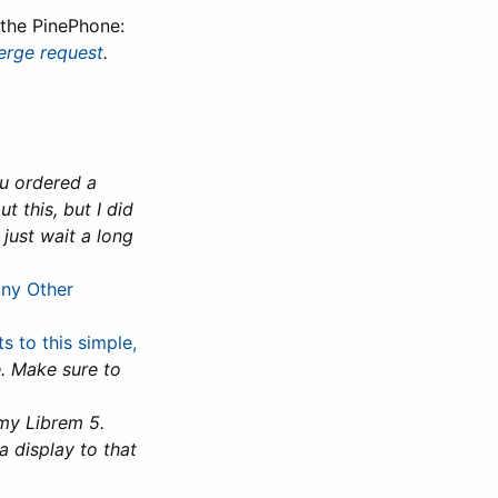
the PinePhone:
rge request
.
ou ordered a
 this, but I did
just wait a long
any Other
 to this simple,
. Make sure to
 my Librem 5.
a display to that