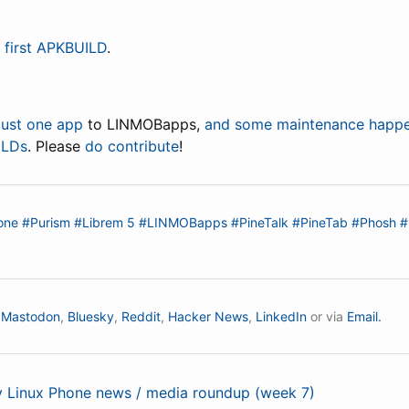
 first APKBUILD
.
just one app
to LINMOBapps,
and some maintenance happ
ILDs
. Please
do contribute
!
one
#Purism
#Librem 5
#LINMOBapps
#PineTalk
#PineTab
#Phosh
#
n
Mastodon
,
Bluesky
,
Reddit
,
Hacker News
,
LinkedIn
or via
Email.
ly Linux Phone news / media roundup (week 7)