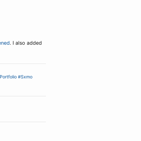
ened
. I also added
Portfolio
#Sxmo