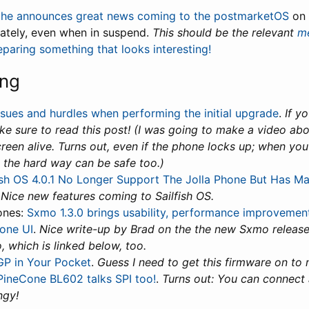
che announces great news coming to the postmarketOS
on 
ately, even when in suspend.
This should be the relevant
me
paring something that looks interesting!
ing
ssues and hurdles when performing the initial upgrade
.
If y
 sure to read this post! (I was going to make a video about
reen alive. Turns out, even if the phone locks up; when you 
 the hard way can be safe too.)
ish OS 4.0.1 No Longer Support The Jolla Phone But Has M
.
Nice new features coming to Sailfish OS.
ones:
Sxmo 1.3.0 brings usability, performance improvements
one UI
.
Nice write-up by Brad on the the new Sxmo release
, which is linked below, too.
P in Your Pocket
.
Guess I need to get this firmware on to
PineCone BL602 talks SPI too!
.
Turns out: You can connect 
ngy!