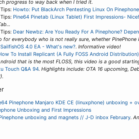
h progress to way back when I tried it.
 Tips:
Howto: Put BlackArch Pentesting Linux On Pinephone
 Tips:
Pine64 Pinetab (Linux Tablet) First Impressions- Nice!
ab...
 Tips:
Dear Newbz: Are You Ready For A Pinephone? Depen
 for everybody who is not really sure, whether PinePhone i
:
SailfishOS 4.0 EA - What's new?
.
Informative video!
How To Install Replicant (A Fully FOSS Android Distribution)
Android that is the most FLOSS, this video is a good startin
tu Touch Q&A 94
.
Highlights include: OTA 16 upcoming, De
).
er
e64 Pinephone Manjaro KDE CE (linuxphone) unboxing + o
ephone Unboxing and First Impressions
Pinephone unboxing and magnets // J-D inbox February
.
An