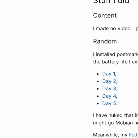
Stuff I did
Content
I made no video. I
Random
I installed postma
the battery life I 
Day 1
,
Day 2
,
Day 3
,
Day 4
,
Day 5
.
I have nuked that i
might go Mobian ne
Meanwhile, my
Fed