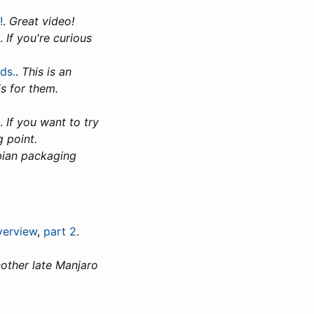
!
.
Great video!
.
If you're curious
ds.
.
This is an
s for them.
.
If you want to try
g point.
bian packaging
verview
,
part 2
.
other late Manjaro