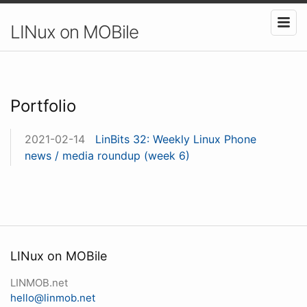
LINux on MOBile
Portfolio
2021-02-14
LinBits 32: Weekly Linux Phone
news / media roundup (week 6)
LINux on MOBile
LINMOB.net
hello@linmob.net