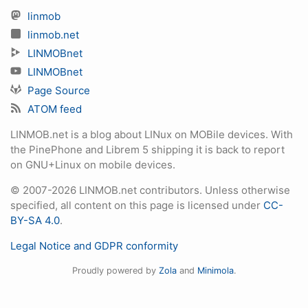
linmob
linmob.net
LINMOBnet
LINMOBnet
Page Source
ATOM feed
LINMOB.net is a blog about LINux on MOBile devices. With
the PinePhone and Librem 5 shipping it is back to report
on GNU+Linux on mobile devices.
© 2007-2026 LINMOB.net contributors. Unless otherwise
specified, all content on this page is licensed under
CC-
BY-SA 4.0
.
Legal Notice and GDPR conformity
Proudly powered by
Zola
and
Minimola
.