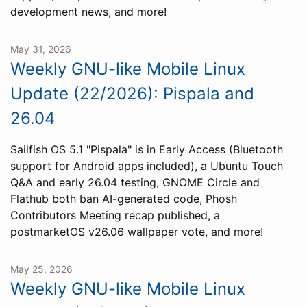
development news, and more!
May 31, 2026
Weekly GNU-like Mobile Linux
Update (22/2026): Pispala and
26.04
Sailfish OS 5.1 "Pispala" is in Early Access (Bluetooth
support for Android apps included), a Ubuntu Touch
Q&A and early 26.04 testing, GNOME Circle and
Flathub both ban AI-generated code, Phosh
Contributors Meeting recap published, a
postmarketOS v26.06 wallpaper vote, and more!
May 25, 2026
Weekly GNU-like Mobile Linux