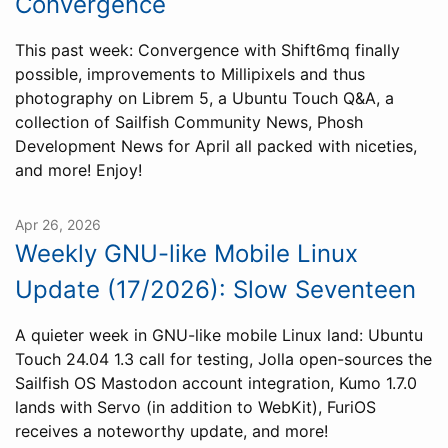
Convergence
This past week: Convergence with Shift6mq finally
possible, improvements to Millipixels and thus
photography on Librem 5, a Ubuntu Touch Q&A, a
collection of Sailfish Community News, Phosh
Development News for April all packed with niceties,
and more! Enjoy!
Apr 26, 2026
Weekly GNU-like Mobile Linux
Update (17/2026): Slow Seventeen
A quieter week in GNU-like mobile Linux land: Ubuntu
Touch 24.04 1.3 call for testing, Jolla open-sources the
Sailfish OS Mastodon account integration, Kumo 1.7.0
lands with Servo (in addition to WebKit), FuriOS
receives a noteworthy update, and more!