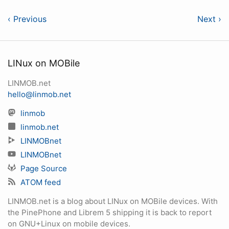
‹ Previous
Next ›
LINux on MOBile
LINMOB.net
hello@linmob.net
linmob
linmob.net
LINMOBnet
LINMOBnet
Page Source
ATOM feed
LINMOB.net is a blog about LINux on MOBile devices. With
the PinePhone and Librem 5 shipping it is back to report
on GNU+Linux on mobile devices.