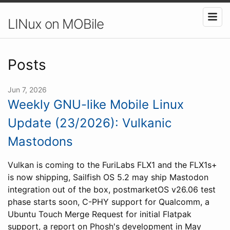
LINux on MOBile
Posts
Jun 7, 2026
Weekly GNU-like Mobile Linux
Update (23/2026): Vulkanic
Mastodons
Vulkan is coming to the FuriLabs FLX1 and the FLX1s+
is now shipping, Sailfish OS 5.2 may ship Mastodon
integration out of the box, postmarketOS v26.06 test
phase starts soon, C-PHY support for Qualcomm, a
Ubuntu Touch Merge Request for initial Flatpak
support, a report on Phosh's development in May