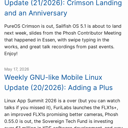
Update (21/2026): Crimson Landing
and an Anniversary
PureOS Crimson is out, Sailfish OS 5.1 is about to land
next week, slides from the Phosh Contributor Meeting
that happened in Essen, with swipe typing in the
works, and great talk recordings from past events.
Enjoy!
May 17, 2026
Weekly GNU-like Mobile Linux
Update (20/2026): Adding a Plus
Linux App Summit 2026 is a over (but you can watch
talks if you missed it), FuriLabs launches the FLX1s+,
an improved FLX1s promising better cameras, Phosh
0.55.0 is out, the Sovereign Tech Fund is investing