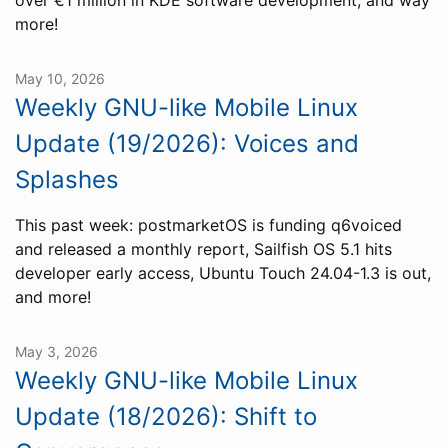
over €1 million in KDE software development, and way
more!
May 10, 2026
Weekly GNU-like Mobile Linux
Update (19/2026): Voices and
Splashes
This past week: postmarketOS is funding q6voiced
and released a monthly report, Sailfish OS 5.1 hits
developer early access, Ubuntu Touch 24.04-1.3 is out,
and more!
May 3, 2026
Weekly GNU-like Mobile Linux
Update (18/2026): Shift to