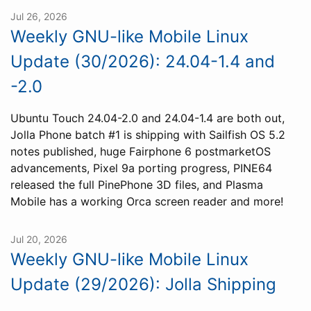
Jul 26, 2026
Weekly GNU-like Mobile Linux
Update (30/2026): 24.04-1.4 and
-2.0
Ubuntu Touch 24.04-2.0 and 24.04-1.4 are both out,
Jolla Phone batch #1 is shipping with Sailfish OS 5.2
notes published, huge Fairphone 6 postmarketOS
advancements, Pixel 9a porting progress, PINE64
released the full PinePhone 3D files, and Plasma
Mobile has a working Orca screen reader and more!
Jul 20, 2026
Weekly GNU-like Mobile Linux
Update (29/2026): Jolla Shipping