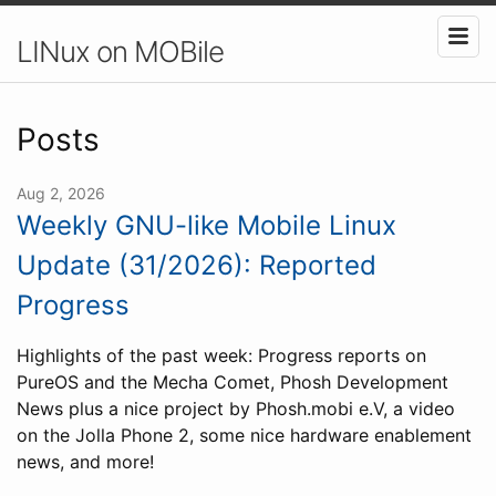
LINux on MOBile
Posts
Aug 2, 2026
Weekly GNU-like Mobile Linux
Update (31/2026): Reported
Progress
Highlights of the past week: Progress reports on
PureOS and the Mecha Comet, Phosh Development
News plus a nice project by Phosh.mobi e.V, a video
on the Jolla Phone 2, some nice hardware enablement
news, and more!