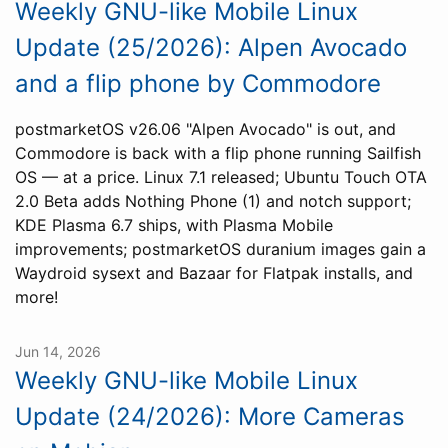
Weekly GNU-like Mobile Linux
Update (25/2026): Alpen Avocado
and a flip phone by Commodore
postmarketOS v26.06 "Alpen Avocado" is out, and
Commodore is back with a flip phone running Sailfish
OS — at a price. Linux 7.1 released; Ubuntu Touch OTA
2.0 Beta adds Nothing Phone (1) and notch support;
KDE Plasma 6.7 ships, with Plasma Mobile
improvements; postmarketOS duranium images gain a
Waydroid sysext and Bazaar for Flatpak installs, and
more!
Jun 14, 2026
Weekly GNU-like Mobile Linux
Update (24/2026): More Cameras