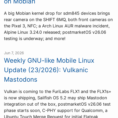
on Mobian
A big Mobian kernel drop for sdm845 devices brings
rear camera on the SHIFT 6MQ, both front cameras on
the Pixel 3, NFC; a Arch Linux AUR malware incident,
Alpine Linux 3.24.0 released; postmarketOS v26.06
testing is underway; and more!
Jun 7, 2026
Weekly GNU-like Mobile Linux
Update (23/2026): Vulkanic
Mastodons
Vulkan is coming to the FuriLabs FLX1 and the FLX1s+
is now shipping, Sailfish OS 5.2 may ship Mastodon
integration out of the box, postmarketOS v26.06 test
phase starts soon, C-PHY support for Qualcomm, a
Ubuntu Touch Merge Request for initial Flatpak