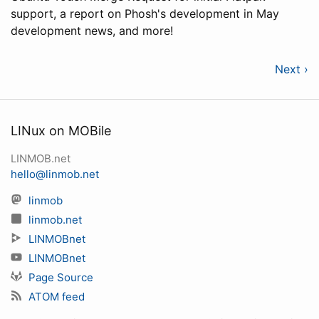
support, a report on Phosh's development in May
development news, and more!
Next ›
LINux on MOBile
LINMOB.net
hello@linmob.net
linmob
linmob.net
LINMOBnet
LINMOBnet
Page Source
ATOM feed