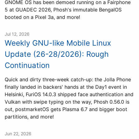
GNOME OS has been demoed running on a Fairphone
5 at GUADEC 2026, Phosh's immutable BengalOS
booted on a Pixel 3a, and more!
Jul 12, 2026
Weekly GNU-like Mobile Linux
Update (26-28/2026): Rough
Continuation
Quick and dirty three-week catch-up: the Jolla Phone
finally landed in backers' hands at the Day1 event in
Helsinki, FuriOS 14.0.3 shipped face authentication and
Vulkan with swipe typing on the way, Phosh 0.56.0 is
out, postmarketOS gets Plasma 6.7 and bigger boot
partitions, and more!
Jun 22, 2026