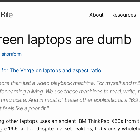
Bile
About
Resources
reen laptops are dumb
•
shortform
 for The Verge on laptops and aspect ratio:
more than just a video playback machine. For myself and milli
 for earning a living. We use these machines to read, write,
municate. And in most of these other applications, a 16:9 
 feels like a poor fit."
 other laptops uses an ancient IBM ThinkPad X60s from t
le 16:9 laptop despite market realities, I obviously wholeh