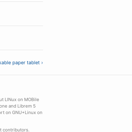
able paper tablet ›
ut LINux on MOBile
hone and Librem 5
eport on GNU+Linux on
contributors.