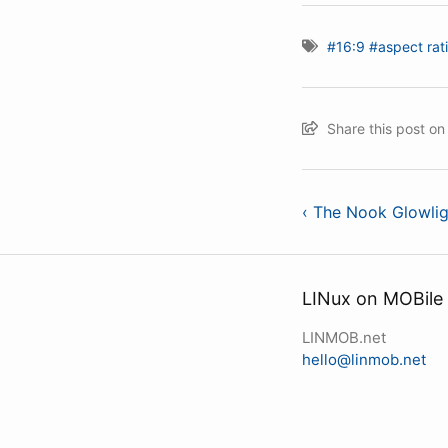
#16:9
#aspect rat
Share this post o
‹ The Nook Glowlig
LINux on MOBile
LINMOB.net
hello@linmob.net