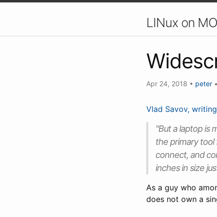
LINux on MO
Widesc
Apr 24, 2018
•
peter
Vlad Savov, writing
"But a laptop is 
the primary tool
connect, and com
inches in size just
As a guy who among
does not own a sing