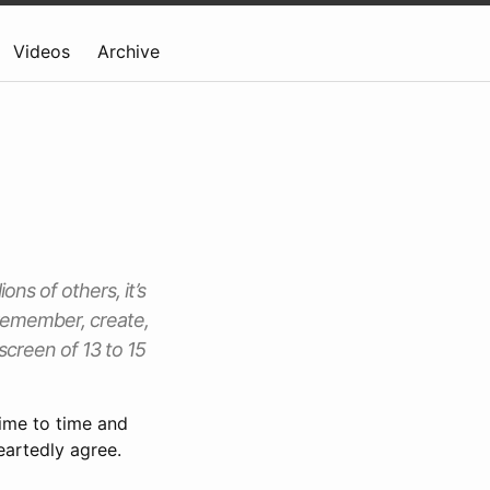
Videos
Archive
ons of others, it’s
 remember, create,
screen of 13 to 15
ime to time and
eartedly agree.