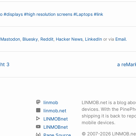
io
#displays
#high resolution screens
#Laptops
#link
n
Mastodon
,
Bluesky
,
Reddit
,
Hacker News
,
LinkedIn
or via
Email.
ht 3
a reMark
linmob
LINMOB.net is a blog abo
devices. With the PineP
linmob.net
shipping it is back to r
LINMOBnet
mobile devices.
LINMOBnet
© 2007-2026 LINMOB.net 
Page Source