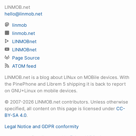
LINMOB.net
hello@linmob.net
linmob
linmob.net
LINMOBnet
LINMOBnet
Page Source
ATOM feed
LINMOB.net is a blog about LINux on MOBile devices. With
the PinePhone and Librem 5 shipping it is back to report
on GNU+Linux on mobile devices.
© 2007-2026 LINMOB.net contributors. Unless otherwise
specified, all content on this page is licensed under
CC-
BY-SA 4.0
.
Legal Notice and GDPR conformity