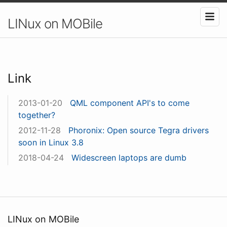
LINux on MOBile
Link
2013-01-20
QML component API's to come
together?
2012-11-28
Phoronix: Open source Tegra drivers
soon in Linux 3.8
2018-04-24
Widescreen laptops are dumb
LINux on MOBile