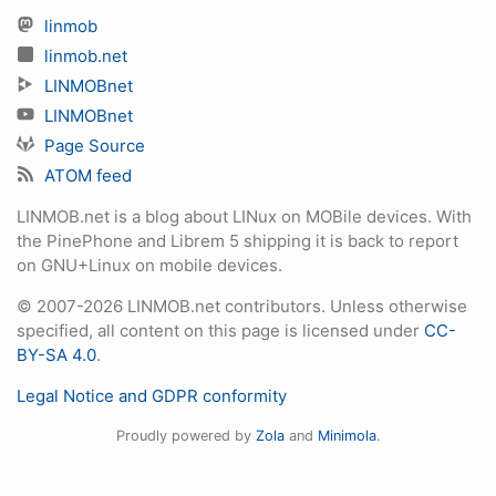
linmob
linmob.net
LINMOBnet
LINMOBnet
Page Source
ATOM feed
LINMOB.net is a blog about LINux on MOBile devices. With
the PinePhone and Librem 5 shipping it is back to report
on GNU+Linux on mobile devices.
© 2007-2026 LINMOB.net contributors. Unless otherwise
specified, all content on this page is licensed under
CC-
BY-SA 4.0
.
Legal Notice and GDPR conformity
Proudly powered by
Zola
and
Minimola
.