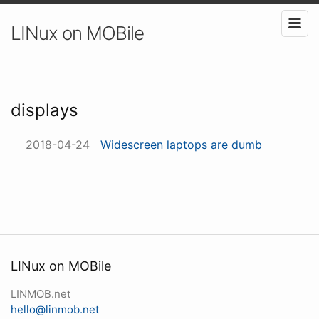
LINux on MOBile
displays
2018-04-24
Widescreen laptops are dumb
LINux on MOBile
LINMOB.net
hello@linmob.net