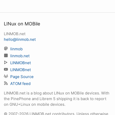
LINux on MOBile
LINMOB.net
hello@linmob.net
linmob
linmob.net
LINMOBnet
LINMOBnet
Page Source
ATOM feed
LINMOB.net is a blog about LINux on MOBile devices. With
the PinePhone and Librem 5 shipping it is back to report
on GNU+Linux on mobile devices.
© 2007-2026 LINMOB.net contributors. Unless otherwise