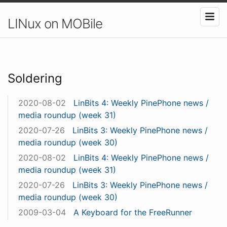
LINux on MOBile
Soldering
2020-08-02
LinBits 4: Weekly PinePhone news /
media roundup (week 31)
2020-07-26
LinBits 3: Weekly PinePhone news /
media roundup (week 30)
2020-08-02
LinBits 4: Weekly PinePhone news /
media roundup (week 31)
2020-07-26
LinBits 3: Weekly PinePhone news /
media roundup (week 30)
2009-03-04
A Keyboard for the FreeRunner