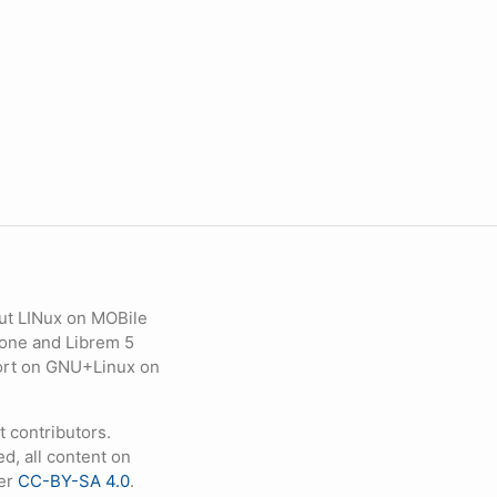
ut LINux on MOBile
hone and Librem 5
eport on GNU+Linux on
contributors.
d, all content on
der
CC-BY-SA 4.0
.