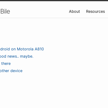
Bile
About
Resources
droid on Motorola A810
ood news.. maybe.
s there
other device