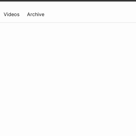
Videos
Archive