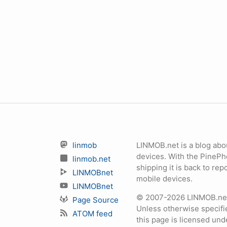
linmob
LINMOB.net is a blog abo
devices. With the PineP
linmob.net
shipping it is back to r
LINMOBnet
mobile devices.
LINMOBnet
© 2007-2026 LINMOB.net 
Page Source
Unless otherwise specifie
ATOM feed
this page is licensed un