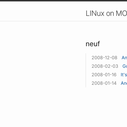
LINux on MO
neuf
2008-12-08
An
2008-02-03
G
2008-01-16
It'
2008-01-14
An