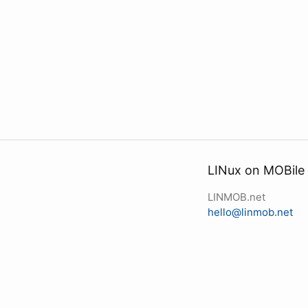
LINux on MOBile
LINMOB.net
hello@linmob.net