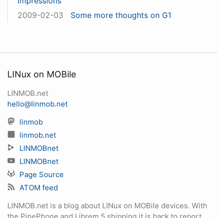
impressions
2009-02-03
Some more thoughts on G1
LINux on MOBile
LINMOB.net
hello@linmob.net
linmob
linmob.net
LINMOBnet
LINMOBnet
Page Source
ATOM feed
LINMOB.net is a blog about LINux on MOBile devices. With
the PinePhone and Librem 5 shipping it is back to report