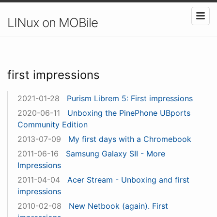
LINux on MOBile
first impressions
2021-01-28
Purism Librem 5: First impressions
2020-06-11
Unboxing the PinePhone UBports
Community Edition
2013-07-09
My first days with a Chromebook
2011-06-16
Samsung Galaxy SII - More
Impressions
2011-04-04
Acer Stream - Unboxing and first
impressions
2010-02-08
New Netbook (again). First