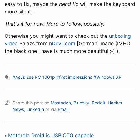
easy to fix, maybe the
bend fix
will make the keyboard
more silent…
That's it for now. More to follow, possibly.
Otherwise you might want to check out the
unboxing
video
Balazs from
nDevil.com
[German] made (IMHO
the black one I have is much more beautiful ;-) ).
#Asus Eee PC 1001p
#first impressions
#Windows XP
Share this post on
Mastodon
,
Bluesky
,
Reddit
,
Hacker
News
,
LinkedIn
or via
Email.
‹ Motorola Droid is USB OTG capable