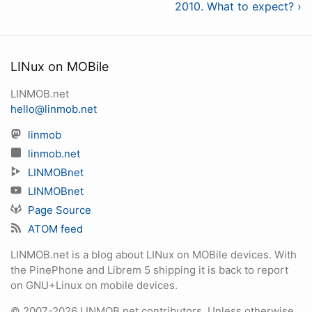
2010. What to expect? ›
LINux on MOBile
LINMOB.net
hello@linmob.net
linmob
linmob.net
LINMOBnet
LINMOBnet
Page Source
ATOM feed
LINMOB.net is a blog about LINux on MOBile devices. With
the PinePhone and Librem 5 shipping it is back to report
on GNU+Linux on mobile devices.
© 2007-2026 LINMOB.net contributors. Unless otherwise