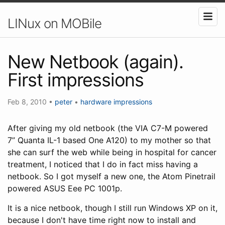
LINux on MOBile
New Netbook (again).
First impressions
Feb 8, 2010
•
peter
•
hardware
impressions
After giving my old netbook (the VIA C7-M powered
7” Quanta IL-1 based One A120) to my mother so that
she can surf the web while being in hospital for cancer
treatment, I noticed that I do in fact miss having a
netbook. So I got myself a new one, the Atom Pinetrail
powered ASUS Eee PC 1001p.
It is a nice netbook, though I still run Windows XP on it,
because I don't have time right now to install and