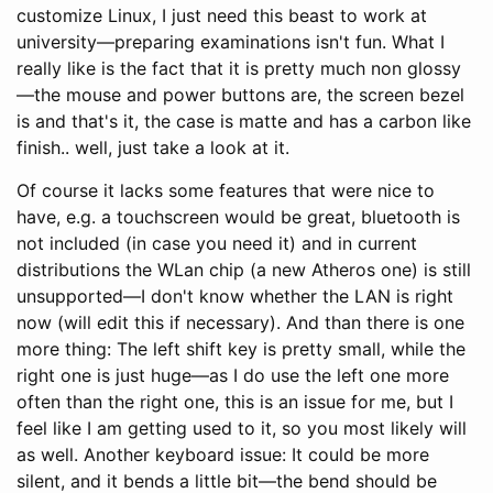
customize Linux, I just need this beast to work at
university—preparing examinations isn't fun. What I
really like is the fact that it is pretty much non glossy
—the mouse and power buttons are, the screen bezel
is and that's it, the case is matte and has a carbon like
finish.. well, just take a look at it.
Of course it lacks some features that were nice to
have, e.g. a touchscreen would be great, bluetooth is
not included (in case you need it) and in current
distributions the WLan chip (a new Atheros one) is still
unsupported—I don't know whether the LAN is right
now (will edit this if necessary). And than there is one
more thing: The left shift key is pretty small, while the
right one is just huge—as I do use the left one more
often than the right one, this is an issue for me, but I
feel like I am getting used to it, so you most likely will
as well. Another keyboard issue: It could be more
silent, and it bends a little bit—the bend should be