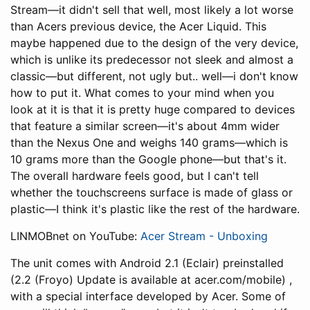
Stream—it didn't sell that well, most likely a lot worse
than Acers previous device, the Acer Liquid. This
maybe happened due to the design of the very device,
which is unlike its predecessor not sleek and almost a
classic—but different, not ugly but.. well—i don't know
how to put it. What comes to your mind when you
look at it is that it is pretty huge compared to devices
that feature a similar screen—it's about 4mm wider
than the Nexus One and weighs 140 grams—which is
10 grams more than the Google phone—but that's it.
The overall hardware feels good, but I can't tell
whether the touchscreens surface is made of glass or
plastic—I think it's plastic like the rest of the hardware.
LINMOBnet on YouTube:
Acer Stream - Unboxing
The unit comes with Android 2.1 (Eclair) preinstalled
(2.2 (Froyo) Update is available at acer.com/mobile) ,
with a special interface developed by Acer. Some of