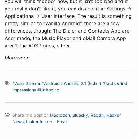
you will think “noooo” now, but it isn't too bad and if
you really don't like it, you can disable it in Settings ->
Applications -> User interface. The result is something
pretty similar to “vanilla Android”, there are a few
differences, though: The Dialer and Contacts App are
Acer made, the Music Player and eMail Camera App
aren't the AOSP ones, either.
More soon.
#Acer Stream
#Android
#Android 2.1 (Eclair)
#facts
#first
impressions
#Unboxing
Share this post on
Mastodon
,
Bluesky
,
Reddit
,
Hacker
News
,
LinkedIn
or via
Email.