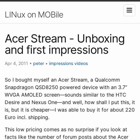
LINux on MOBile
Acer Stream - Unboxing
and first impressions
Apr 4, 2011
•
peter
•
impressions
videos
So I bought myself an Acer Stream, a Qualcomm
Snapdragon QSD8250 powered device with an 3.7”
WVGA AMOLED screen—sounds similar to the HTC
Desire and Nexus One—and well, how shall I put this, it
is, but it is cheaper—I was able to buy it for about 220
Euro incl. shipping.
This low pricing comes as no surprise if you look at
facts like the number of forum posts about the Acer