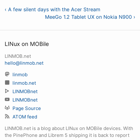
‹ A few silent days with the Acer Stream
MeeGo 1.2 Tablet UX on Nokia N900 ›
LINux on MOBile
LINMOB.net
hello@linmob.net
linmob
linmob.net
LINMOBnet
LINMOBnet
Page Source
ATOM feed
LINMOB.net is a blog about LINux on MOBile devices. With
the PinePhone and Librem 5 shipping it is back to report