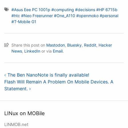
#Asus Eee PC 1001p
#computing
#decisions
#HP 6715b
#htc
#Neo Freerunner
#One_A110
#openmoko
#personal
#T-Mobile G1
Share this post on
Mastodon
,
Bluesky
,
Reddit
,
Hacker
News
,
LinkedIn
or via
Email.
‹ The Ben NanoNote is finally available!
Flash Will Remain A Problem On Mobile Devices. A
Statement. ›
LINux on MOBile
LINMOB.net