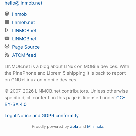
hello@linmob.net
linmob
linmob.net
LINMOBnet
LINMOBnet
Page Source
ATOM feed
LINMOB.net is a blog about LINux on MOBile devices. With
the PinePhone and Librem 5 shipping it is back to report
on GNU+Linux on mobile devices.
© 2007-2026 LINMOB.net contributors. Unless otherwise
specified, all content on this page is licensed under
CC-
BY-SA 4.0
.
Legal Notice and GDPR conformity
Proudly powered by
Zola
and
Minimola
.