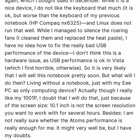
again, which I bought used in december. While it is a
nice device, I do not like the keyboard that much (it is
ok, but worse than the keyboard of my previous
notebook (HP Compaq nx6325)—and Linux does not
run that well. While I managed to silence the roaring
fans (I cleaned them and replaced the heat paste), I
have no idea how to fix the really bad USB
performance of the device—I don't think this is a
hardware issue, as USB performance is ok in Vista
(which I find horrible, otherwise). So it is very likely
that I will sell this notebook pretty soon. But what will I
do then? Living without a notebook, just with my Eee
PC as only computing device? Actually though I really
like my 1001P, I doubt that I will do that, just because
of the screen size: 10.1 inch is not the screen resolution
you want to work with for several hours. Besides: I am
not really sure whether the Atoms performance is
really enough for me. It might very well be, but I have
my doubts.