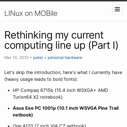
LINux on MOBile
Rethinking my current
computing line up (Part I)
Mar 10, 2010
•
peter
•
personal
hardware
Let's skip the introduction, here's what I currently have
(heavy usage leads to bold fonts):
HP Compaq 6715b (15.4 inch WSXGA+ AMD
Turion64 X2 notebook)
Asus Eee PC 1001p (10.1 inch WSVGA Pine Trail
netbook)
One A120 (7 inch VIA C7 netbook)