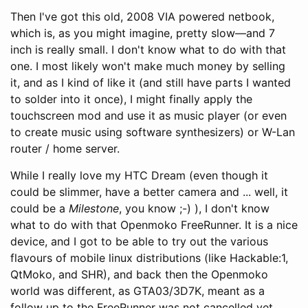
Then I've got this old, 2008 VIA powered netbook,
which is, as you might imagine, pretty slow—and 7
inch is really small. I don't know what to do with that
one. I most likely won't make much money by selling
it, and as I kind of like it (and still have parts I wanted
to solder into it once), I might finally apply the
touchscreen mod and use it as music player (or even
to create music using software synthesizers) or W-Lan
router / home server.
While I really love my HTC Dream (even though it
could be slimmer, have a better camera and ... well, it
could be a
Milestone
, you know ;-) ), I don't know
what to do with that Openmoko FreeRunner. It is a nice
device, and I got to be able to try out the various
flavours of mobile linux distributions (like Hackable:1,
QtMoko, and SHR), and back then the Openmoko
world was different, as GTA03/3D7K, meant as a
follow up to the FreeRunner was not cancelled yet.