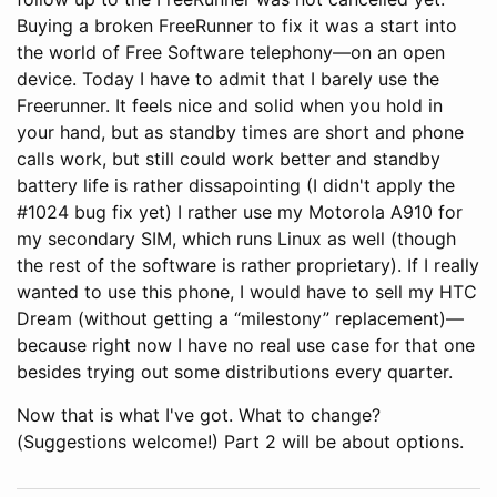
Buying a broken FreeRunner to fix it was a start into
the world of Free Software telephony—on an open
device. Today I have to admit that I barely use the
Freerunner. It feels nice and solid when you hold in
your hand, but as standby times are short and phone
calls work, but still could work better and standby
battery life is rather dissapointing (I didn't apply the
#1024 bug fix yet) I rather use my Motorola A910 for
my secondary SIM, which runs Linux as well (though
the rest of the software is rather proprietary). If I really
wanted to use this phone, I would have to sell my HTC
Dream (without getting a “milestony” replacement)—
because right now I have no real use case for that one
besides trying out some distributions every quarter.
Now that is what I've got. What to change?
(Suggestions welcome!) Part 2 will be about options.