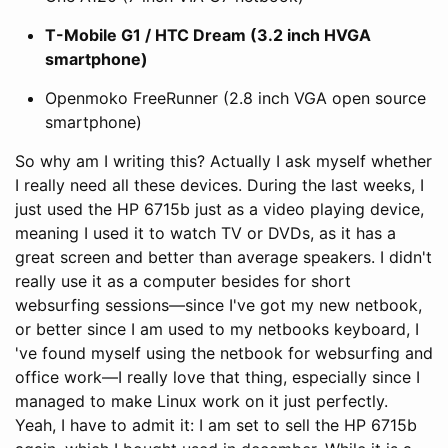
T-Mobile G1 / HTC Dream (3.2 inch HVGA
smartphone)
Openmoko FreeRunner (2.8 inch VGA open source
smartphone)
So why am I writing this? Actually I ask myself whether
I really need all these devices. During the last weeks, I
just used the HP 6715b just as a video playing device,
meaning I used it to watch TV or DVDs, as it has a
great screen and better than average speakers. I didn't
really use it as a computer besides for short
websurfing sessions—since I've got my new netbook,
or better since I am used to my netbooks keyboard, I
've found myself using the netbook for websurfing and
office work—I really love that thing, especially since I
managed to make Linux work on it just perfectly.
Yeah, I have to admit it: I am set to sell the HP 6715b