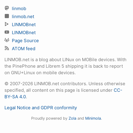
linmob
linmob.net
LINMOBnet
LINMOBnet
Page Source
ATOM feed
LINMOB.net is a blog about LINux on MOBile devices. With
the PinePhone and Librem 5 shipping it is back to report
on GNU+Linux on mobile devices.
© 2007-2026 LINMOB.net contributors. Unless otherwise
specified, all content on this page is licensed under
CC-
BY-SA 4.0
.
Legal Notice and GDPR conformity
Proudly powered by
Zola
and
Minimola
.