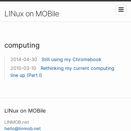
LINux on MOBile
computing
2014-04-30
Still using my Chromebook
2010-03-10
Rethinking my current computing
line up (Part I)
LINux on MOBile
LINMOB.net
hello@linmob.net