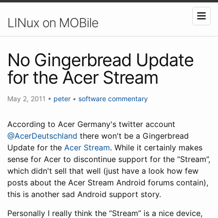
LINux on MOBile
No Gingerbread Update
for the Acer Stream
May 2, 2011
•
peter
•
software
commentary
According to Acer Germany's twitter account
@AcerDeutschland
there won't be a Gingerbread
Update for the
Acer Stream
. While it certainly makes
sense for Acer to discontinue support for the “Stream”,
which didn't sell that well (just have a look how few
posts about the Acer Stream Android forums contain),
this is another sad Android support story.
Personally I really think the “Stream” is a nice device,