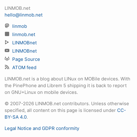
LINMOB.net
hello@linmob.net
linmob
linmob.net
LINMOBnet
LINMOBnet
Page Source
ATOM feed
LINMOB.net is a blog about LINux on MOBile devices. With
the PinePhone and Librem 5 shipping it is back to report
on GNU+Linux on mobile devices.
© 2007-2026 LINMOB.net contributors. Unless otherwise
specified, all content on this page is licensed under
CC-
BY-SA 4.0
.
Legal Notice and GDPR conformity