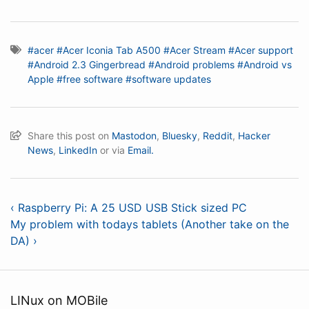
#acer
#Acer Iconia Tab A500
#Acer Stream
#Acer support
#Android 2.3 Gingerbread
#Android problems
#Android vs
Apple
#free software
#software updates
Share this post on
Mastodon
,
Bluesky
,
Reddit
,
Hacker
News
,
LinkedIn
or via
Email.
‹ Raspberry Pi: A 25 USD USB Stick sized PC
My problem with todays tablets (Another take on the
DA) ›
LINux on MOBile