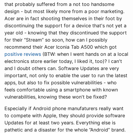
that probably suffered from a not too handsome
design - but most likely more from a poor marketing.
Acer are in fact shooting themselves in their foot by
discontinuing the support for a device that's not yet a
year old - knowing that they discontinued the support
for their “Stream” so soon, how can I possibly
recommend their Acer Iconia Tab A500 which got
positive
reviews
(BTW: when I went hands on at a local
electronics store earlier today, I liked it, too)? I can't
and I doubt others can. Software Updates are very
important, not only to enable the user to run the latest
apps, but also to fix possible vulnerabilities - who
feels comfortable using a smartphone with known
vulnerabilities, knowing these won't be fixed?
Especially if Android phone manufaturers really want
to compete with Apple, they should provide software
Updates for at least two years. Everything else is
pathetic and a disaster for the whole “Android” brand.