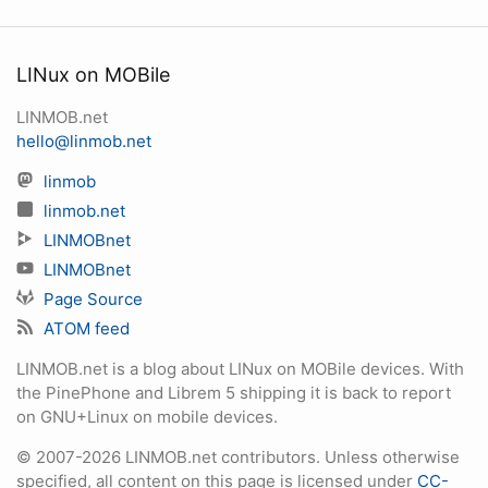
LINux on MOBile
LINMOB.net
hello@linmob.net
linmob
linmob.net
LINMOBnet
LINMOBnet
Page Source
ATOM feed
LINMOB.net is a blog about LINux on MOBile devices. With
the PinePhone and Librem 5 shipping it is back to report
on GNU+Linux on mobile devices.
© 2007-2026 LINMOB.net contributors. Unless otherwise
specified, all content on this page is licensed under
CC-