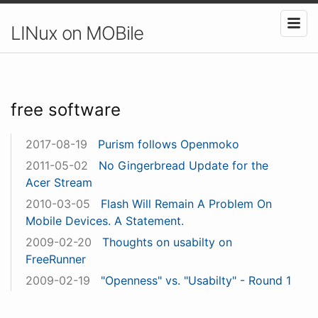
LINux on MOBile
free software
2017-08-19
Purism follows Openmoko
2011-05-02
No Gingerbread Update for the
Acer Stream
2010-03-05
Flash Will Remain A Problem On
Mobile Devices. A Statement.
2009-02-20
Thoughts on usabilty on
FreeRunner
2009-02-19
"Openness" vs. "Usabilty" - Round 1