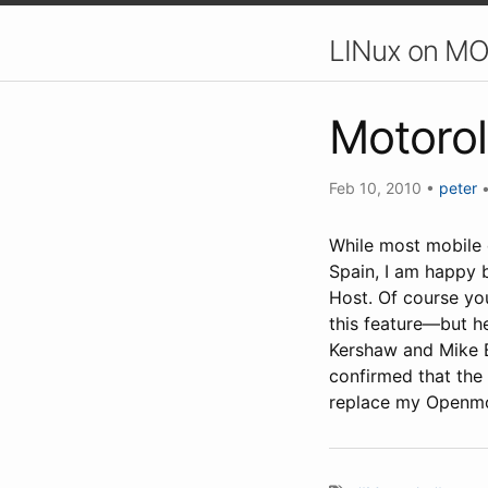
LINux on MO
Motorol
Feb 10, 2010
•
peter
While most mobile 
Spain, I am happy b
Host. Of course yo
this feature—but he
Kershaw and Mike B
confirmed that the
replace my Openmo