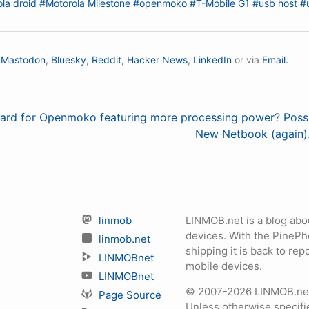
la droid
#Motorola Milestone
#openmoko
#T-Mobile G1
#usb host
#
n
Mastodon
,
Bluesky
,
Reddit
,
Hacker News
,
LinkedIn
or via
Email.
ard for Openmoko featuring more processing power? Possi
New Netbook (again). 
linmob
LINMOB.net is a blog abo
devices. With the PineP
linmob.net
shipping it is back to r
LINMOBnet
mobile devices.
LINMOBnet
© 2007-2026 LINMOB.net 
Page Source
Unless otherwise specifie