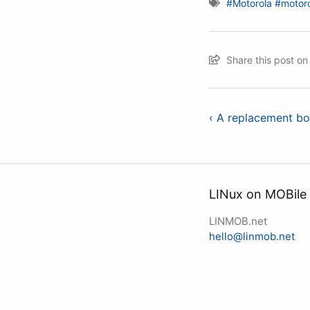
#Motorola
#motoro
Share this post o
‹ A replacement bo
LINux on MOBile
LINMOB.net
hello@linmob.net