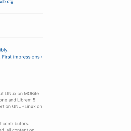
usb otg
bly.
First impressions ›
ut LINux on MOBile
hone and Librem 5
eport on GNU+Linux on
contributors.
d, all content on