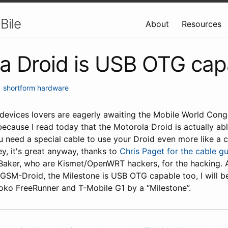
Bile
About
Resources
a Droid is USB OTG cap
•
shortform
hardware
devices lovers are eagerly awaiting the Mobile World Congr
ecause I read today that the Motorola Droid is actually ab
u need a special cable to use your Droid even more like a 
y, it's great anyway, thanks to
Chris Paget for the cable g
aker, who are Kismet/OpenWRT hackers, for the hacking. As
 GSM-Droid, the Milestone is USB OTG capable too, I will 
ko FreeRunner and T-Mobile G1 by a “Milestone”.