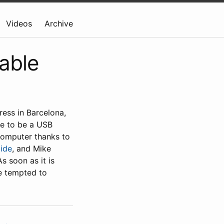
Videos
Archive
able
ess in Barcelona,
le to be a USB
computer thanks to
uide
, and Mike
 soon as it is
be tempted to