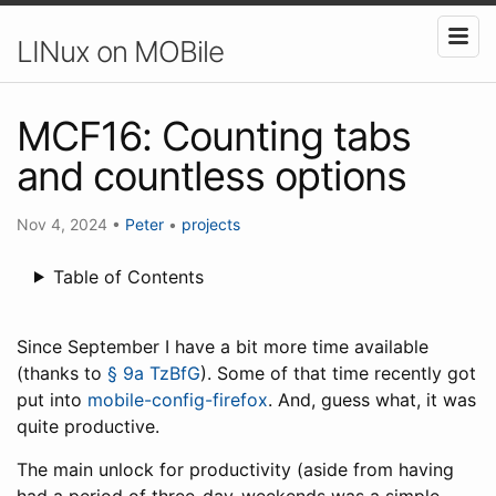
LINux on MOBile
MCF16: Counting tabs
and countless options
Nov 4, 2024
•
Peter
•
projects
Table of Contents
Since September I have a bit more time available
(thanks to
§ 9a TzBfG
). Some of that time recently got
put into
mobile-config-firefox
. And, guess what, it was
quite productive.
The main unlock for productivity (aside from having