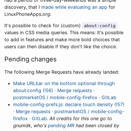
had a period of three-day-weekends was a simple
discovery, that I
made while evaluating an app
for
LinuxPhoneApps.org:
It's possible to check for (custom)
about:config
values in CSS media queries. This means: It's possible
to add in features and make more bold choices that
users can then disable if they don't like the choice.
Pending changes
The following Merge Requests have already landed:
Make URLbar on the bottom optional through
about:config (!56) · Merge requests ·
postmarketOS / mobile-config-firefox · GitLab
mobile-config-prefs.js: declare touch density (!57)
· Merge requests · postmarketOS / mobile-config-
firefox · GitLab
.
All credits for this one go to
gnumdk, who's
pending MR
had been closed by