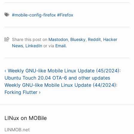
#mobile-config-firefox
#Firefox
Share this post on
Mastodon
,
Bluesky
,
Reddit
,
Hacker
News
,
LinkedIn
or via
Email.
‹ Weekly GNU-like Mobile Linux Update (45/2024):
Ubuntu Touch 20.04 OTA-6 and other updates
Weekly GNU-like Mobile Linux Update (44/2024):
Forking Flutter ›
LINux on MOBile
LINMOB.net