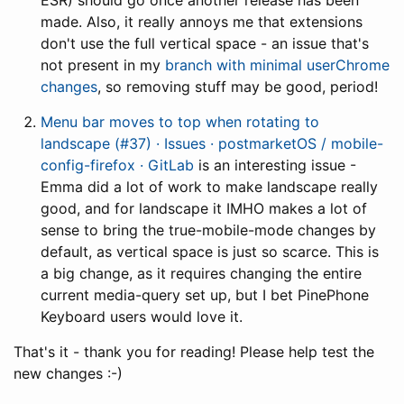
ESR) should go once another release has been
made. Also, it really annoys me that extensions
don't use the full vertical space - an issue that's
not present in my
branch with minimal userChrome
changes
, so removing stuff may be good, period!
Menu bar moves to top when rotating to
landscape (#37) · Issues · postmarketOS / mobile-
config-firefox · GitLab
is an interesting issue -
Emma did a lot of work to make landscape really
good, and for landscape it IMHO makes a lot of
sense to bring the true-mobile-mode changes by
default, as vertical space is just so scarce. This is
a big change, as it requires changing the entire
current media-query set up, but I bet PinePhone
Keyboard users would love it.
That's it - thank you for reading! Please help test the
new changes :-)