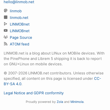
hello@linmob.net
linmob
linmob.net
LINMOBnet
LINMOBnet
Page Source
ATOM feed
LINMOB.net is a blog about LINux on MOBile devices. With
the PinePhone and Librem 5 shipping it is back to report
on GNU+Linux on mobile devices.
© 2007-2026 LINMOB.net contributors. Unless otherwise
specified, all content on this page is licensed under
CC-
BY-SA 4.0
.
Legal Notice and GDPR conformity
Proudly powered by
Zola
and
Minimola
.