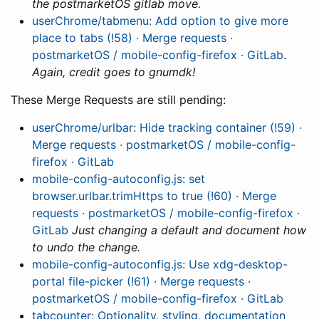
the postmarketOS gitlab move.
userChrome/tabmenu: Add option to give more
place to tabs (!58) · Merge requests ·
postmarketOS / mobile-config-firefox · GitLab
.
Again, credit goes to gnumdk!
These Merge Requests are still pending:
userChrome/urlbar: Hide tracking container (!59) ·
Merge requests · postmarketOS / mobile-config-
firefox · GitLab
mobile-config-autoconfig.js: set
browser.urlbar.trimHttps to true (!60) · Merge
requests · postmarketOS / mobile-config-firefox ·
GitLab
Just changing a default and document how
to undo the change.
mobile-config-autoconfig.js: Use xdg-desktop-
portal file-picker (!61) · Merge requests ·
postmarketOS / mobile-config-firefox · GitLab
tabcounter: Optionality, styling, documentation