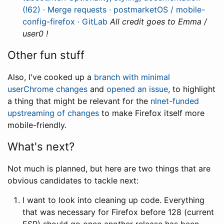
(!62) · Merge requests · postmarketOS / mobile-
config-firefox · GitLab
All credit goes to Emma /
user0 !
Other fun stuff
Also, I've cooked up a
branch with minimal
userChrome changes
and
opened an issue
, to highlight
a thing that might be relevant for the
nlnet-funded
upstreaming of changes
to make Firefox itself more
mobile-friendly.
What's next?
Not much is planned, but here are two things that are
obvious candidates to tackle next:
I want to look into cleaning up code. Everything
that was necessary for Firefox before 128 (current