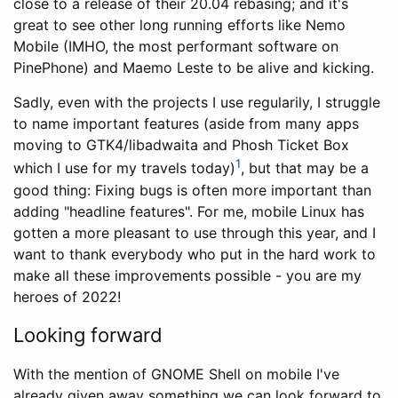
close to a release of their 20.04 rebasing; and it's
great to see other long running efforts like Nemo
Mobile (IMHO, the most performant software on
PinePhone) and Maemo Leste to be alive and kicking.
Sadly, even with the projects I use regularily, I struggle
to name important features (aside from many apps
moving to GTK4/libadwaita and Phosh Ticket Box
1
which I use for my travels today)
, but that may be a
good thing: Fixing bugs is often more important than
adding "headline features". For me, mobile Linux has
gotten a more pleasant to use through this year, and I
want to thank everybody who put in the hard work to
make all these improvements possible - you are my
heroes of 2022!
Looking forward
With the mention of GNOME Shell on mobile I've
already given away something we can look forward to.