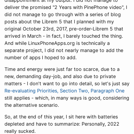
disappointment at my output. I did not manage to
deliver the promised "2 Years with PinePhone video", I
did not manage to go through with a series of blog
posts about the Librem 5 that I planned with my
original October 23rd, 2017, pre-order-Librem 5 that
arrived in March - in fact, I barely touched the thing.
And while LinuxPhoneApps.org is technically a
separate project, I did not nearly manage to add the
number of apps I hoped to add.
Time and energy were just far too scarce, due to a
new, demanding day-job, and also due to private
matters - I don't want to go into detail, so let's just say
Re-evaluating Priorities, Section Two, Paragraph One
still applies - which, in many ways is good, considering
the alternative scenario.
So, at the end of this year, I sit here with batteries
depleted and have to summarize: Personally, 2022
really sucked.