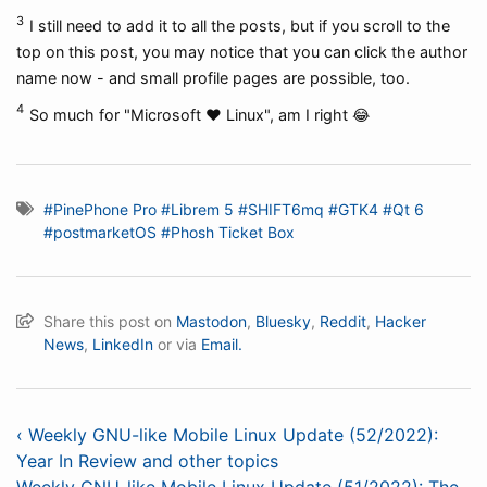
3
I still need to add it to all the posts, but if you scroll to the
top on this post, you may notice that you can click the author
name now - and small profile pages are possible, too.
4
So much for "Microsoft ❤️ Linux", am I right 😂
#PinePhone Pro
#Librem 5
#SHIFT6mq
#GTK4
#Qt 6
#postmarketOS
#Phosh Ticket Box
Share this post on
Mastodon
,
Bluesky
,
Reddit
,
Hacker
News
,
LinkedIn
or via
Email.
‹ Weekly GNU-like Mobile Linux Update (52/2022):
Year In Review and other topics