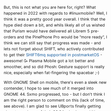
But, this is not what you are here for, right? What
happened in 2022 with regards to #linuxmobile? Well, I
think it was a pretty good year overall. I think that the
hype died down a bit, and whils likely all of us wished
that Purism would have delivered all Librem 5 pre-
orders and the PinePhone Pro would be "more ready", I
think we can still say that progress was made - and
lets not forget about SHIFT, who actively contributed
to get their
SHIFT6mq supported in postmarketOS
-
awesome! 🥳 Plasma Mobile got a lot better and
smoother, and so did Phosh: Gesture support is really
nice, especially when fat-fingering the spacebar ;-)
With GNOME Shell on mobile, there's even a sleek new
contender, I hope to see much of it merged into
GNOME 44. Sxmo progressed, too - but I don't think I
am the right person to comment on this (lack of time,
see above). I am glad to see UBports finally getting