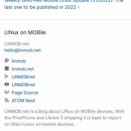
Weekly GNU-like Mobile Linux Update (51/2022): The
last one to be published in 2022 ›
LINux on MOBile
LINMOB.net
hello@linmob.net
linmob
linmob.net
LINMOBnet
LINMOBnet
Page Source
ATOM feed
LINMOB.net is a blog about LINux on MOBile devices. With
the PinePhone and Librem 5 shipping it is back to report
on GNU+Linux on mobile devices.