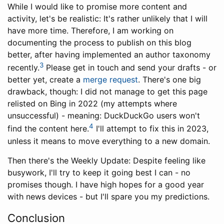
While I would like to promise more content and
activity, let's be realistic: It's rather unlikely that I will
have more time. Therefore, I am working on
documenting the process to publish on this blog
better, after having implemented an author taxonomy
3
recently.
Please get in touch and send your drafts - or
better yet, create a
merge request
. There's one big
drawback, though: I did not manage to get this page
relisted on Bing in 2022 (my attempts where
unsuccessful) - meaning: DuckDuckGo users won't
4
find the content here.
I'll attempt to fix this in 2023,
unless it means to move everything to a new domain.
Then there's the Weekly Update: Despite feeling like
busywork, I'll try to keep it going best I can - no
promises though. I have high hopes for a good year
with news devices - but I'll spare you my predictions.
Conclusion