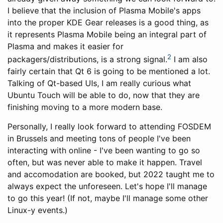
I believe that the inclusion of Plasma Mobile's apps
into the proper KDE Gear releases is a good thing, as
it represents Plasma Mobile being an integral part of
Plasma and makes it easier for
2
packagers/distributions, is a strong signal.
I am also
fairly certain that Qt 6 is going to be mentioned a lot.
Talking of Qt-based UIs, I am really curious what
Ubuntu Touch will be able to do, now that they are
finishing moving to a more modern base.
Personally, I really look forward to attending FOSDEM
in Brussels and meeting tons of people I've been
interacting with online - I've been wanting to go so
often, but was never able to make it happen. Travel
and accomodation are booked, but 2022 taught me to
always expect the unforeseen. Let's hope I'll manage
to go this year! (If not, maybe I'll manage some other
Linux-y events.)