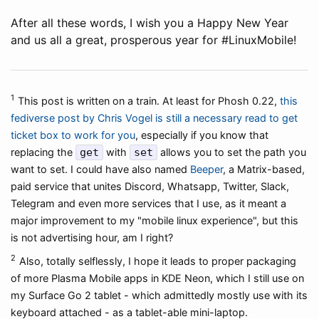
After all these words, I wish you a Happy New Year
and us all a great, prosperous year for #LinuxMobile!
1
This post is written on a train. At least for Phosh 0.22,
this
fediverse post by Chris Vogel is still a necessary read to get
ticket box to work for you
, especially if you know that
replacing the
get
with
set
allows you to set the path you
want to set. I could have also named
Beeper
, a Matrix-based,
paid service that unites Discord, Whatsapp, Twitter, Slack,
Telegram and even more services that I use, as it meant a
major improvement to my "mobile linux experience", but this
is not advertising hour, am I right?
2
Also, totally selflessly, I hope it leads to proper packaging
of more Plasma Mobile apps in KDE Neon, which I still use on
my Surface Go 2 tablet - which admittedly mostly use with its
keyboard attached - as a tablet-able mini-laptop.