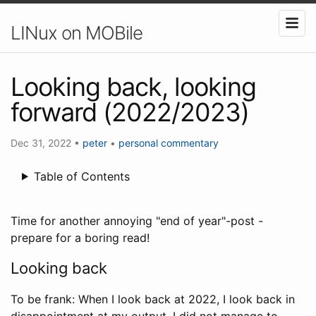
LINux on MOBile
Looking back, looking
forward (2022/2023)
Dec 31, 2022
•
peter
•
personal
commentary
Table of Contents
Time for another annoying "end of year"-post -
prepare for a boring read!
Looking back
To be frank: When I look back at 2022, I look back in