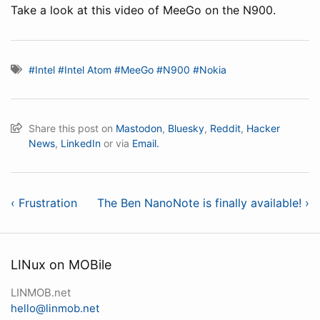
Take a look at this video of MeeGo on the N900.
#Intel
#Intel Atom
#MeeGo
#N900
#Nokia
Share this post on
Mastodon
,
Bluesky
,
Reddit
,
Hacker
News
,
LinkedIn
or via
Email.
‹ Frustration
The Ben NanoNote is finally available! ›
LINux on MOBile
LINMOB.net
hello@linmob.net