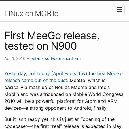
LINux on MOBile
First MeeGo release,
tested on N900
Apr 1, 2010
•
peter
•
software
shortform
Yesterday, not today (April Fools day) the first MeeGo
release came out of the dust.
MeeGo, which is
basically a mash up of Nokias Maemo and Intels
Moblin and was announced on Mobile World Congress
2010 will be a powerful platform for Atom and ARM
devices—a strong opponent to Android, finally.
But it isn't ready yet, this is just an “opening of the
codebase”—the first “real” release is expected in May.