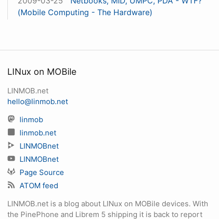
2009-03-25
Netbooks, MID, UMPC, PDA - WTF?
(Mobile Computing - The Hardware)
LINux on MOBile
LINMOB.net
hello@linmob.net
linmob
linmob.net
LINMOBnet
LINMOBnet
Page Source
ATOM feed
LINMOB.net is a blog about LINux on MOBile devices. With
the PinePhone and Librem 5 shipping it is back to report