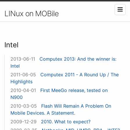
LINux on MOBile
Intel
2013-06-11
Computex 2013: And the winner is:
Intel
2011-06-05
Computex 2011 - A Round Up / The
Highlights
2010-04-01
First MeeGo release, tested on
N900
2010-03-05
Flash Will Remain A Problem On
Mobile Devices. A Statement.
2009-12-29
2010. What to expect?