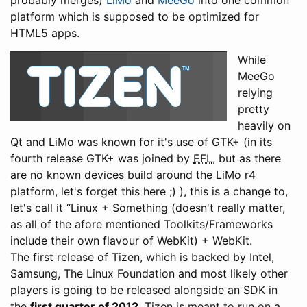
probably merges)
LiMo
and
MeeGo
into one common
platform which is supposed to be optimized for
HTML5 apps.
While
MeeGo
relying
pretty
heavily on
Qt and LiMo was known for it's use of GTK+ (in its
fourth release GTK+ was joined by
EFL
, but as there
are no known devices build around the LiMo r4
platform, let's forget this here ;) ), this is a change to,
let's call it “Linux + Something (doesn't really matter,
as all of the afore mentioned Toolkits/Frameworks
include their own flavour of WebKit) + WebKit.
The first release of Tizen, which is backed by Intel,
Samsung, The Linux Foundation and most likely other
players is going to be released alongside an SDK in
the
first quarter of 2012
. Tizen is meant to run on a