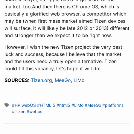
market, too.And then there is Chrome OS, which is
basically a glorified web browser, a competitor which
may be (when first mass market aimed Tizen devices
will surface, it will likely be late 2012 or 2013) different
and stronger than we expect it to be right now.
However, I wish the new Tizen project the very best
luck and success, because I believe that the market
and the users need a truly open alternative. Tizen
could fill this vacancy, let's hope it will do!
SOURCES:
Tizen.org
,
MeeGo
,
LiMo
#HP webOS
#HTML 5
#html5
#LiMo
#MeeGo
#platforms
#Tizen
#webos