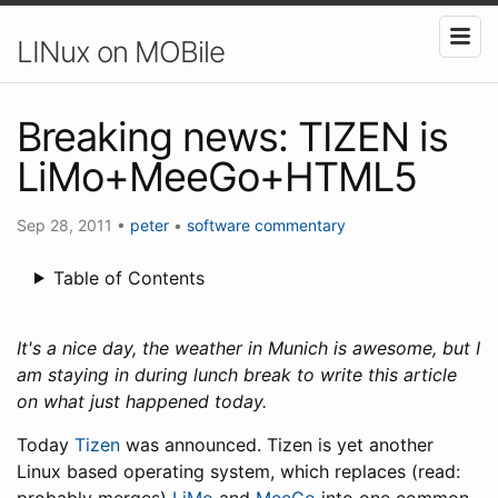
LINux on MOBile
Breaking news: TIZEN is
LiMo+MeeGo+HTML5
Sep 28, 2011
•
peter
•
software
commentary
Table of Contents
It's a nice day, the weather in Munich is awesome, but I
am staying in during lunch break to write this article
on what just happened today.
Today
Tizen
was announced. Tizen is yet another
Linux based operating system, which replaces (read: