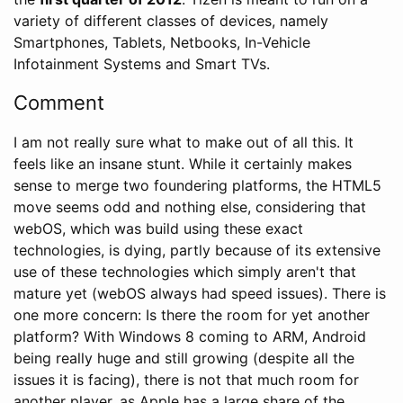
variety of different classes of devices, namely
Smartphones, Tablets, Netbooks, In-Vehicle
Infotainment Systems and Smart TVs.
Comment
I am not really sure what to make out of all this. It
feels like an insane stunt. While it certainly makes
sense to merge two foundering platforms, the HTML5
move seems odd and nothing else, considering that
webOS, which was build using these exact
technologies, is dying, partly because of its extensive
use of these technologies which simply aren't that
mature yet (webOS always had speed issues). There is
one more concern: Is there the room for yet another
platform? With Windows 8 coming to ARM, Android
being really huge and still growing (despite all the
issues it is facing), there is not that much room for
another player, as Apple has a large share of the