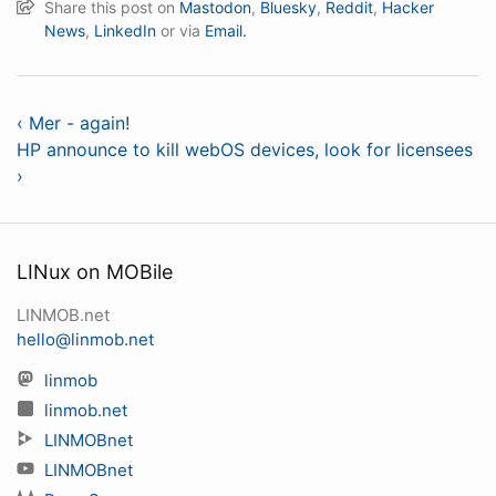
Share this post on
Mastodon
,
Bluesky
,
Reddit
,
Hacker
News
,
LinkedIn
or via
Email.
‹ Mer - again!
HP announce to kill webOS devices, look for licensees
›
LINux on MOBile
LINMOB.net
hello@linmob.net
linmob
linmob.net
LINMOBnet
LINMOBnet