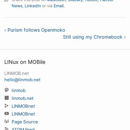
News
,
LinkedIn
or via
Email.
‹ Purism follows Openmoko
Still using my Chromebook ›
LINux on MOBile
LINMOB.net
hello@linmob.net
linmob
linmob.net
LINMOBnet
LINMOBnet
Page Source
ATOM feed