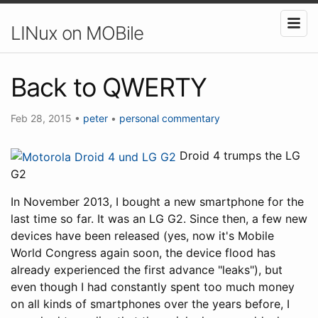
LINux on MOBile
Back to QWERTY
Feb 28, 2015
•
peter
•
personal
commentary
Droid 4 trumps the LG
G2
In November 2013, I bought a new smartphone for the
last time so far. It was an LG G2. Since then, a few new
devices have been released (yes, now it's Mobile
World Congress again soon, the device flood has
already experienced the first advance "leaks"), but
even though I had constantly spent too much money
on all kinds of smartphones over the years before, I