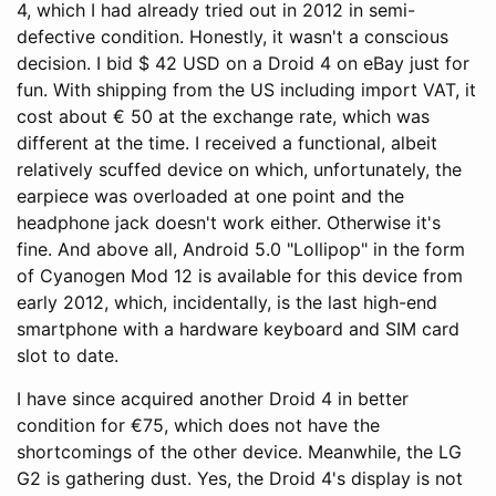
4, which I had already tried out in 2012 in semi-
defective condition. Honestly, it wasn't a conscious
decision. I bid $ 42 USD on a Droid 4 on eBay just for
fun. With shipping from the US including import VAT, it
cost about € 50 at the exchange rate, which was
different at the time. I received a functional, albeit
relatively scuffed device on which, unfortunately, the
earpiece was overloaded at one point and the
headphone jack doesn't work either. Otherwise it's
fine. And above all, Android 5.0 "Lollipop" in the form
of Cyanogen Mod 12 is available for this device from
early 2012, which, incidentally, is the last high-end
smartphone with a hardware keyboard and SIM card
slot to date.
I have since acquired another Droid 4 in better
condition for €75, which does not have the
shortcomings of the other device. Meanwhile, the LG
G2 is gathering dust. Yes, the Droid 4's display is not