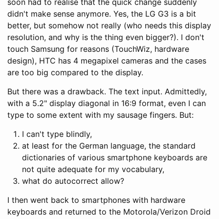
soon had to realise that the quick change suddenly
didn't make sense anymore. Yes, the LG G3 is a bit
better, but somehow not really (who needs this display
resolution, and why is the thing even bigger?). I don't
touch Samsung for reasons (TouchWiz, hardware
design), HTC has 4 megapixel cameras and the cases
are too big compared to the display.
But there was a drawback. The text input. Admittedly,
with a 5.2" display diagonal in 16:9 format, even I can
type to some extent with my sausage fingers. But:
I can't type blindly,
at least for the German language, the standard
dictionaries of various smartphone keyboards are
not quite adequate for my vocabulary,
what do autocorrect allow?
I then went back to smartphones with hardware
keyboards and returned to the Motorola/Verizon Droid