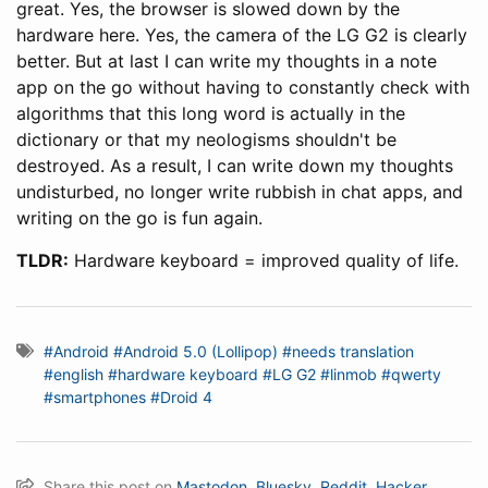
great. Yes, the browser is slowed down by the
hardware here. Yes, the camera of the LG G2 is clearly
better. But at last I can write my thoughts in a note
app on the go without having to constantly check with
algorithms that this long word is actually in the
dictionary or that my neologisms shouldn't be
destroyed. As a result, I can write down my thoughts
undisturbed, no longer write rubbish in chat apps, and
writing on the go is fun again.
TLDR:
Hardware keyboard = improved quality of life.
#Android
#Android 5.0 (Lollipop)
#needs translation
#english
#hardware keyboard
#LG G2
#linmob
#qwerty
#smartphones
#Droid 4
Share this post on
Mastodon
,
Bluesky
,
Reddit
,
Hacker