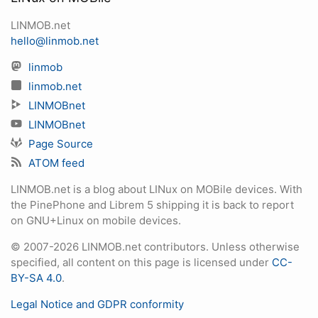
LINMOB.net
hello@linmob.net
linmob
linmob.net
LINMOBnet
LINMOBnet
Page Source
ATOM feed
LINMOB.net is a blog about LINux on MOBile devices. With
the PinePhone and Librem 5 shipping it is back to report
on GNU+Linux on mobile devices.
© 2007-2026 LINMOB.net contributors. Unless otherwise
specified, all content on this page is licensed under
CC-
BY-SA 4.0
.
Legal Notice and GDPR conformity