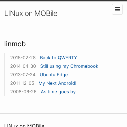
LINux on MOBile
linmob
2015-02-28
Back to QWERTY
2014-04-30
Still using my Chromebook
2013-07-24
Ubuntu Edge
2011-12-05
My Next Android!
2008-06-26
As time goes by
LINux on MOBile