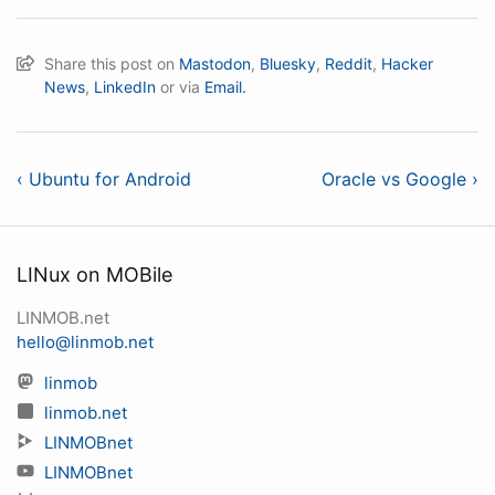
Share this post on
Mastodon
,
Bluesky
,
Reddit
,
Hacker
News
,
LinkedIn
or via
Email.
‹ Ubuntu for Android
Oracle vs Google ›
LINux on MOBile
LINMOB.net
hello@linmob.net
linmob
linmob.net
LINMOBnet
LINMOBnet