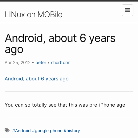
LINux on MOBile
Android, about 6 years
ago
Apr 25, 2012
•
peter
•
shortform
Android, about 6 years ago
You can so totally see that this was pre-iPhone age
#Android
#google phone
#history