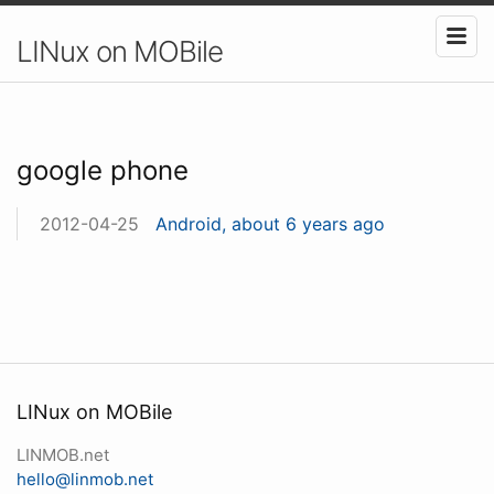
LINux on MOBile
google phone
2012-04-25
Android, about 6 years ago
LINux on MOBile
LINMOB.net
hello@linmob.net