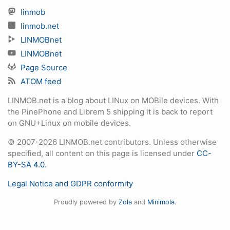
linmob
linmob.net
LINMOBnet
LINMOBnet
Page Source
ATOM feed
LINMOB.net is a blog about LINux on MOBile devices. With
the PinePhone and Librem 5 shipping it is back to report
on GNU+Linux on mobile devices.
© 2007-2026 LINMOB.net contributors. Unless otherwise
specified, all content on this page is licensed under
CC-
BY-SA 4.0
.
Legal Notice and GDPR conformity
Proudly powered by
Zola
and
Minimola
.