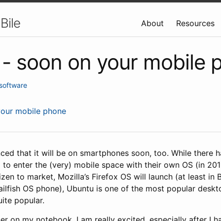
Bile
About
Resources
- soon on your mobile 
software
your mobile phone
ced that it will be on smartphones soon, too. While there
 to enter the (very) mobile space with their own OS (in 20
zen to market, Mozilla’s Firefox OS will launch (at least in B
 Sailfish OS phone), Ubuntu is one of the most popular deskt
uite popular.
r on my notebook, I am really excited, especially after I 