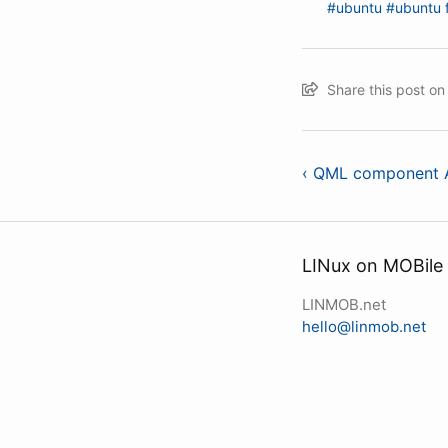
#ubuntu
#ubuntu 
Share this post o
‹ QML component A
LINux on MOBile
LINMOB.net
hello@linmob.net