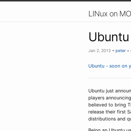
LINux on MO
Ubuntu 
Jan 2, 2013
•
peter
•
Ubuntu - soon on 
Ubuntu just announ
players announcing
believed to bring Ti
release their first
distributions and q
Being an Ubuntu use