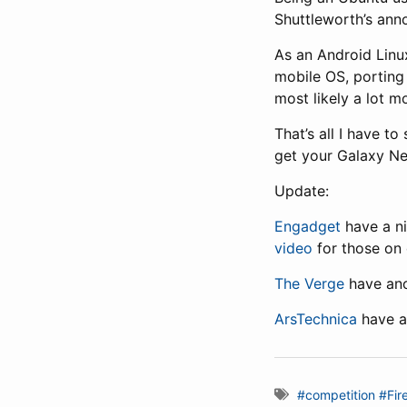
Shuttleworth’s ann
As an Android Linu
mobile OS, porting
most likely a lot m
That’s all I have t
get your Galaxy Nex
Update:
Engadget
have a ni
video
for those on 
The Verge
have ano
ArsTechnica
have a
#competition
#Fir