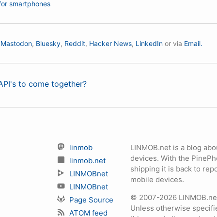
for smartphones
n
Mastodon
,
Bluesky
,
Reddit
,
Hacker News
,
LinkedIn
or via
Email.
PI's to come together?
linmob
LINMOB.net is a blog abo
devices. With the PineP
linmob.net
shipping it is back to r
LINMOBnet
mobile devices.
LINMOBnet
© 2007-2026 LINMOB.net 
Page Source
Unless otherwise specifie
ATOM feed