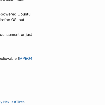
ML-powered Ubuntu
irefox OS, but
nouncement or just
elievable (
MPEG4
)
xy Nexus
#Tizen