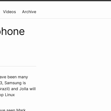
Videos
Archive
phone
 have been many
13, Samsung is
razil) and Jolla will
op Linux
have seen Mark