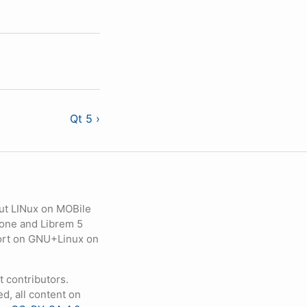
Qt 5 ›
ut LINux on MOBile
hone and Librem 5
eport on GNU+Linux on
contributors.
d, all content on