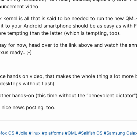
ouncement video.
x kernel is all that is said to be needed to run the new Q
 it to your Android smartphone should be as easy as with F
ore tempting than the latter (which is tempting, too).
o say for now, head over to the link above and watch the an
us ready.. ;-)
ce hands on video, that makes the whole thing a lot more b
desktops without flash)
ther hands-on (this time without the “benevolent dictator”
 nice news posting, too.
efox OS
#Jolla
#linux
#platforms
#QML
#Sailfish OS
#Samsung Gala