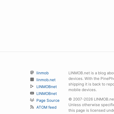
linmob
LINMOB.net is a blog abo
devices. With the PineP
linmob.net
shipping it is back to r
LINMOBnet
mobile devices.
LINMOBnet
© 2007-2026 LINMOB.net 
Page Source
Unless otherwise specifie
ATOM feed
this page is licensed un