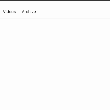
Videos
Archive