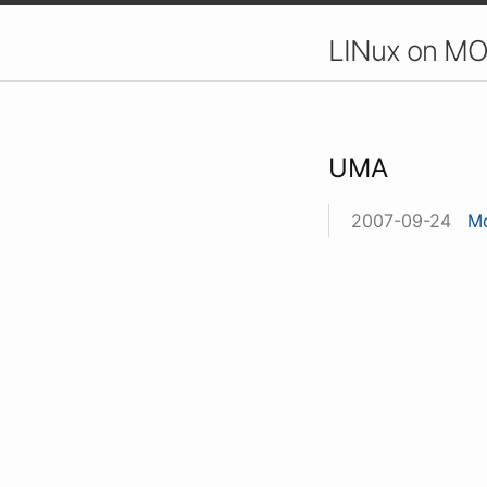
LINux on MO
UMA
2007-09-24
Mo