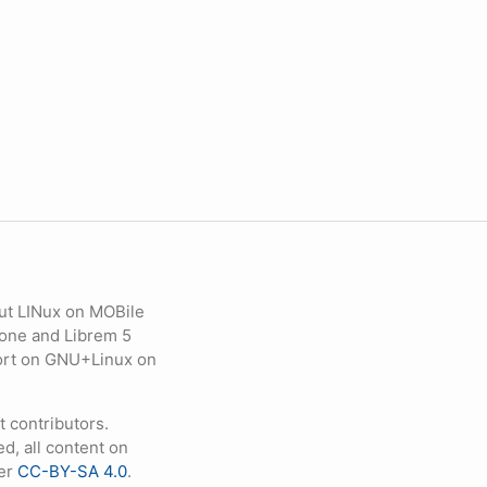
ut LINux on MOBile
hone and Librem 5
eport on GNU+Linux on
contributors.
d, all content on
der
CC-BY-SA 4.0
.