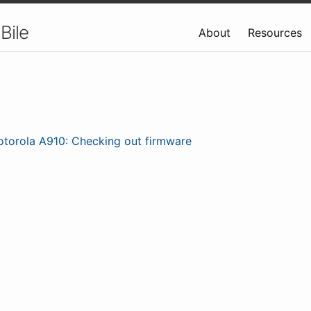
Bile
About
Resources
torola A910: Checking out firmware