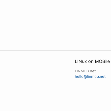
LINux on MOBile
LINMOB.net
hello@linmob.net