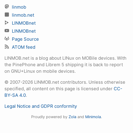
linmob
linmob.net
LINMOBnet
LINMOBnet
Page Source
ATOM feed
LINMOB.net is a blog about LINux on MOBile devices. With
the PinePhone and Librem 5 shipping it is back to report
on GNU+Linux on mobile devices.
© 2007-2026 LINMOB.net contributors. Unless otherwise
specified, all content on this page is licensed under
CC-
BY-SA 4.0
.
Legal Notice and GDPR conformity
Proudly powered by
Zola
and
Minimola
.