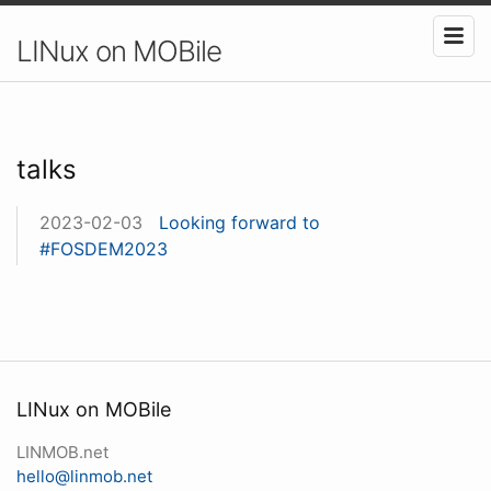
LINux on MOBile
talks
2023-02-03
Looking forward to
#FOSDEM2023
LINux on MOBile
LINMOB.net
hello@linmob.net