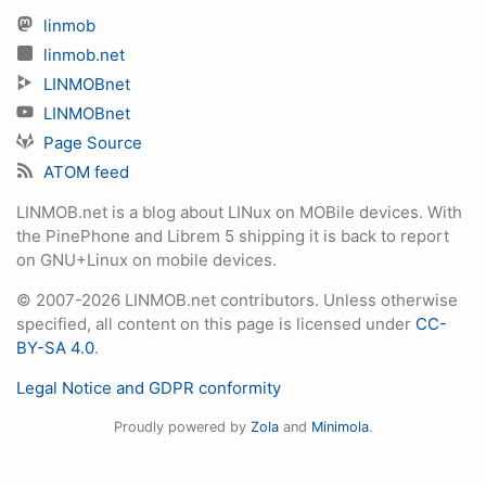
linmob
linmob.net
LINMOBnet
LINMOBnet
Page Source
ATOM feed
LINMOB.net is a blog about LINux on MOBile devices. With
the PinePhone and Librem 5 shipping it is back to report
on GNU+Linux on mobile devices.
© 2007-2026 LINMOB.net contributors. Unless otherwise
specified, all content on this page is licensed under
CC-
BY-SA 4.0
.
Legal Notice and GDPR conformity
Proudly powered by
Zola
and
Minimola
.