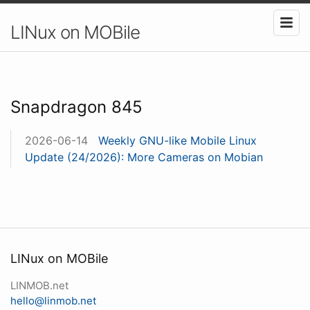
LINux on MOBile
Snapdragon 845
2026-06-14
Weekly GNU-like Mobile Linux
Update (24/2026): More Cameras on Mobian
LINux on MOBile
LINMOB.net
hello@linmob.net