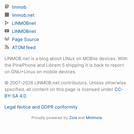
linmob
linmob.net
LINMOBnet
LINMOBnet
Page Source
ATOM feed
LINMOB.net is a blog about LINux on MOBile devices. With
the PinePhone and Librem 5 shipping it is back to report
on GNU+Linux on mobile devices.
© 2007-2026 LINMOB.net contributors. Unless otherwise
specified, all content on this page is licensed under
CC-
BY-SA 4.0
.
Legal Notice and GDPR conformity
Proudly powered by
Zola
and
Minimola
.