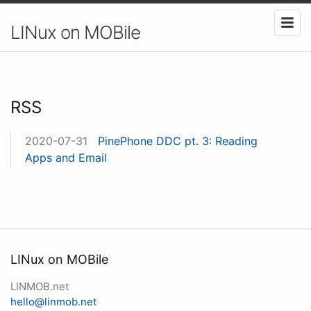
LINux on MOBile
RSS
2020-07-31
PinePhone DDC pt. 3: Reading
Apps and Email
LINux on MOBile
LINMOB.net
hello@linmob.net