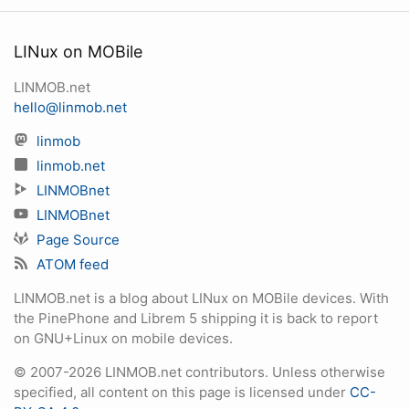
LINux on MOBile
LINMOB.net
hello@linmob.net
linmob
linmob.net
LINMOBnet
LINMOBnet
Page Source
ATOM feed
LINMOB.net is a blog about LINux on MOBile devices. With
the PinePhone and Librem 5 shipping it is back to report
on GNU+Linux on mobile devices.
© 2007-2026 LINMOB.net contributors. Unless otherwise
specified, all content on this page is licensed under
CC-