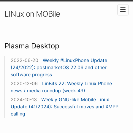
LINux on MOBile
Plasma Desktop
2022-06-20
Weekly #LinuxPhone Update
(24/2022): postmarketOS 22.06 and other
software progress
2020-12-06
LinBits 22: Weekly Linux Phone
news / media roundup (week 49)
2024-10-13
Weekly GNU-like Mobile Linux
Update (41/2024): Successful moves and XMPP
calling