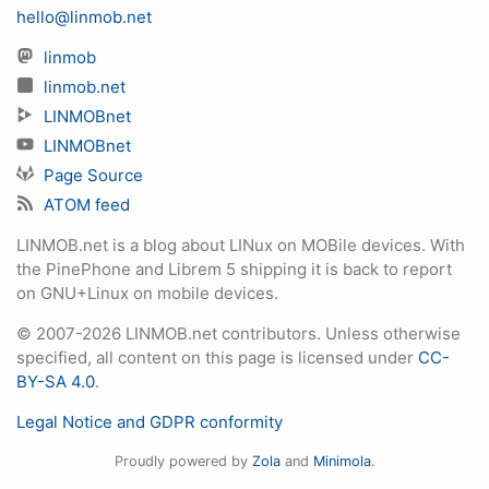
hello@linmob.net
linmob
linmob.net
LINMOBnet
LINMOBnet
Page Source
ATOM feed
LINMOB.net is a blog about LINux on MOBile devices. With
the PinePhone and Librem 5 shipping it is back to report
on GNU+Linux on mobile devices.
© 2007-2026 LINMOB.net contributors. Unless otherwise
specified, all content on this page is licensed under
CC-
BY-SA 4.0
.
Legal Notice and GDPR conformity
Proudly powered by
Zola
and
Minimola
.