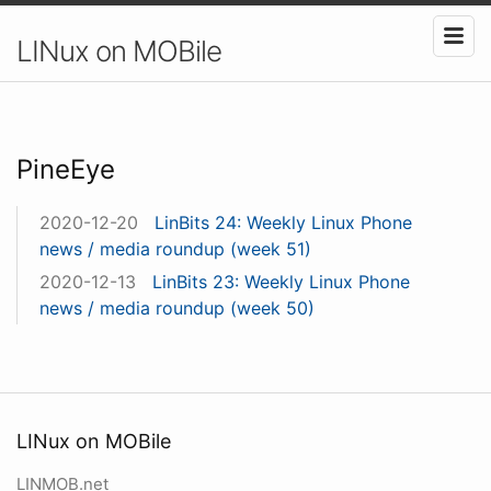
LINux on MOBile
PineEye
2020-12-20
LinBits 24: Weekly Linux Phone
news / media roundup (week 51)
2020-12-13
LinBits 23: Weekly Linux Phone
news / media roundup (week 50)
LINux on MOBile
LINMOB.net