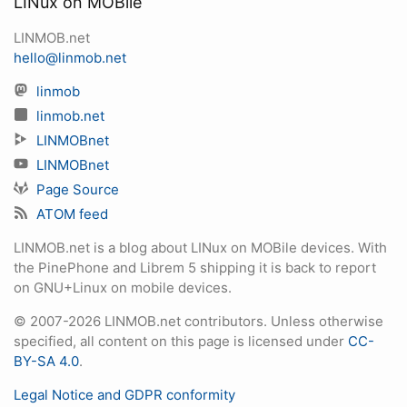
LINux on MOBile
LINMOB.net
hello@linmob.net
linmob
linmob.net
LINMOBnet
LINMOBnet
Page Source
ATOM feed
LINMOB.net is a blog about LINux on MOBile devices. With
the PinePhone and Librem 5 shipping it is back to report
on GNU+Linux on mobile devices.
© 2007-2026 LINMOB.net contributors. Unless otherwise
specified, all content on this page is licensed under
CC-
BY-SA 4.0
.
Legal Notice and GDPR conformity