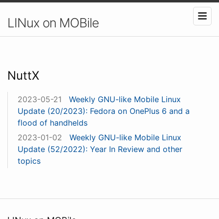
LINux on MOBile
NuttX
2023-05-21
Weekly GNU-like Mobile Linux
Update (20/2023): Fedora on OnePlus 6 and a
flood of handhelds
2023-01-02
Weekly GNU-like Mobile Linux
Update (52/2022): Year In Review and other
topics