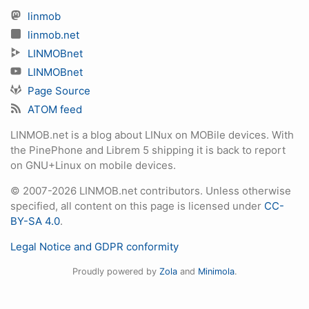
linmob
linmob.net
LINMOBnet
LINMOBnet
Page Source
ATOM feed
LINMOB.net is a blog about LINux on MOBile devices. With
the PinePhone and Librem 5 shipping it is back to report
on GNU+Linux on mobile devices.
© 2007-2026 LINMOB.net contributors. Unless otherwise
specified, all content on this page is licensed under
CC-
BY-SA 4.0
.
Legal Notice and GDPR conformity
Proudly powered by
Zola
and
Minimola
.