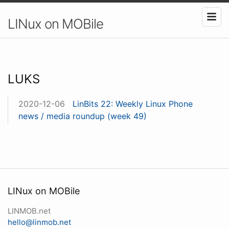
LINux on MOBile
LUKS
2020-12-06
LinBits 22: Weekly Linux Phone
news / media roundup (week 49)
LINux on MOBile
LINMOB.net
hello@linmob.net