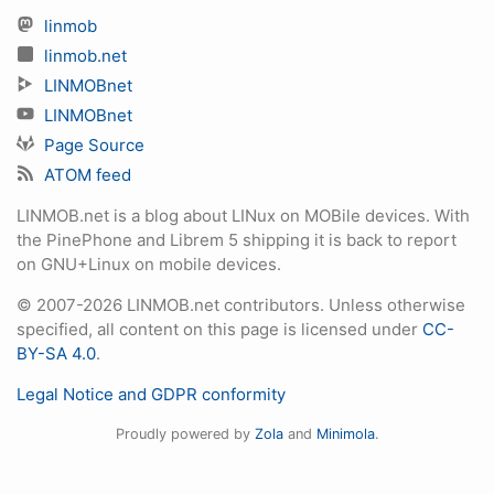
linmob
linmob.net
LINMOBnet
LINMOBnet
Page Source
ATOM feed
LINMOB.net is a blog about LINux on MOBile devices. With
the PinePhone and Librem 5 shipping it is back to report
on GNU+Linux on mobile devices.
© 2007-2026 LINMOB.net contributors. Unless otherwise
specified, all content on this page is licensed under
CC-
BY-SA 4.0
.
Legal Notice and GDPR conformity
Proudly powered by
Zola
and
Minimola
.