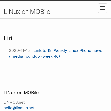
LINux on MOBile
Liri
2020-11-15
LinBits 19: Weekly Linux Phone news
/ media roundup (week 46)
LINux on MOBile
LINMOB.net
hello@linmob.net