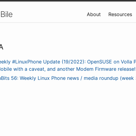
Bile
About
Resources
A
ekly #LinuxPhone Update (19/2022): OpenSUSE on Volla 
obile with a caveat, and another Modem Firmware release!
nBits 56: Weekly Linux Phone news / media roundup (week 