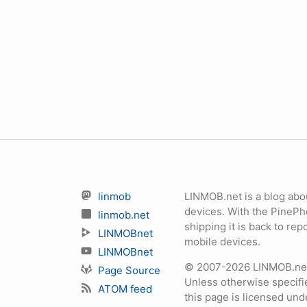
linmob
LINMOB.net is a blog abo
devices. With the PineP
linmob.net
shipping it is back to r
LINMOBnet
mobile devices.
LINMOBnet
© 2007-2026 LINMOB.net 
Page Source
Unless otherwise specifie
ATOM feed
this page is licensed un