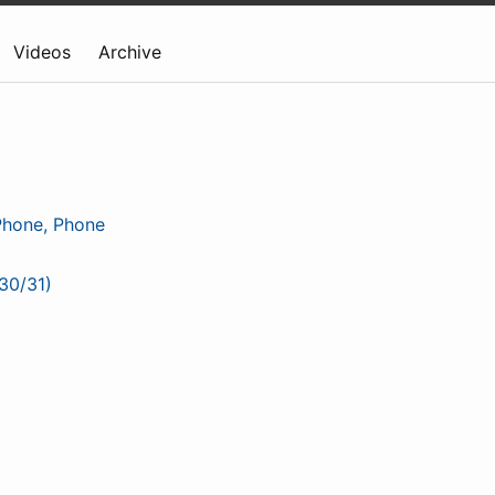
Videos
Archive
Phone, Phone
30/31)