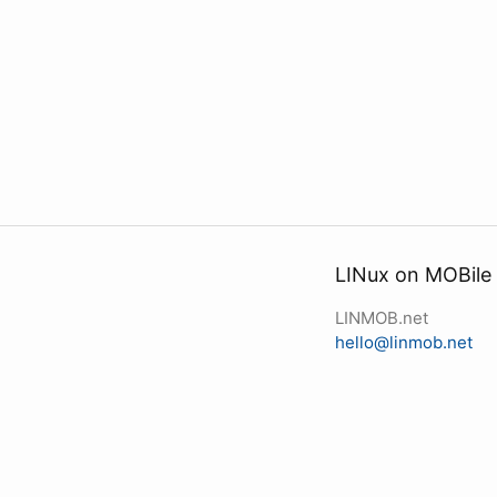
LINux on MOBile
LINMOB.net
hello@linmob.net