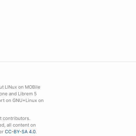
ut LINux on MOBile
hone and Librem 5
eport on GNU+Linux on
contributors.
d, all content on
der
CC-BY-SA 4.0
.