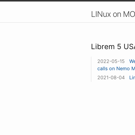
LINux on MO
Librem 5 US
2022-05-15
We
calls on Nemo M
2021-08-04
Li