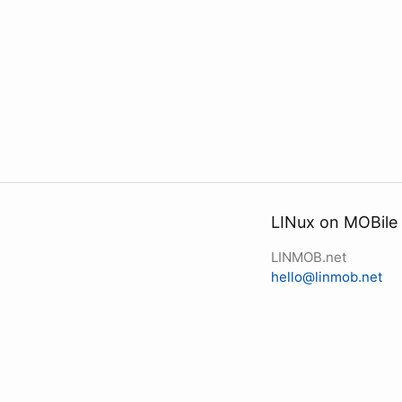
LINux on MOBile
LINMOB.net
hello@linmob.net