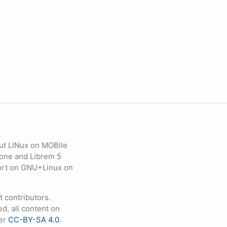
ut LINux on MOBile
hone and Librem 5
eport on GNU+Linux on
contributors.
d, all content on
der
CC-BY-SA 4.0
.