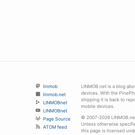
linmob
LINMOB.net is a blog abo
devices. With the PineP
linmob.net
shipping it is back to r
LINMOBnet
mobile devices.
LINMOBnet
© 2007-2026 LINMOB.net 
Page Source
Unless otherwise specifie
ATOM feed
this page is licensed un