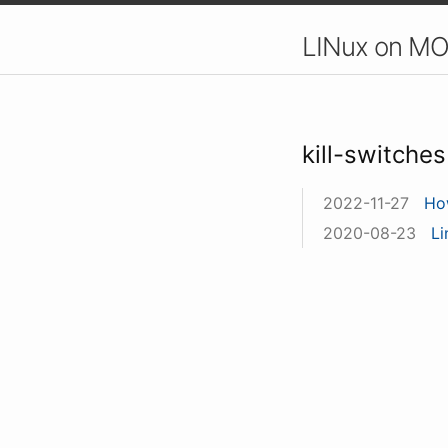
LINux on MO
kill-switches
2022-11-27
Ho
2020-08-23
Li