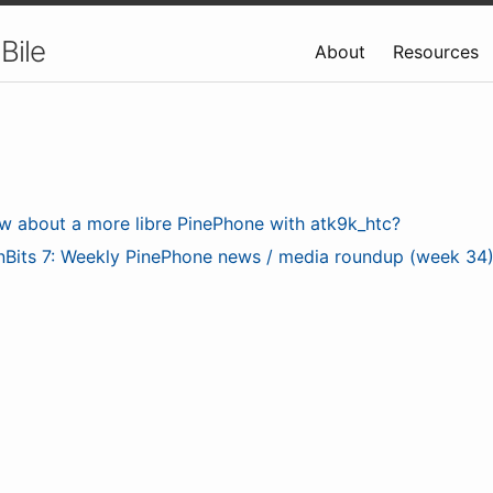
Bile
About
Resources
w about a more libre PinePhone with atk9k_htc?
nBits 7: Weekly PinePhone news / media roundup (week 34