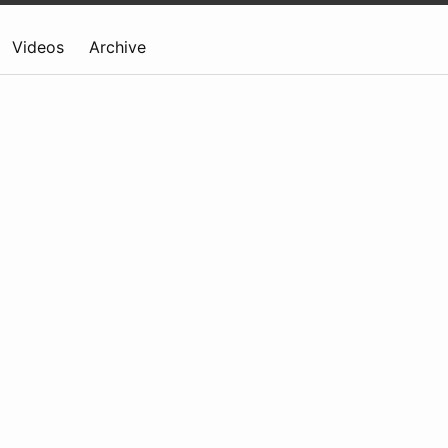
Videos
Archive
)