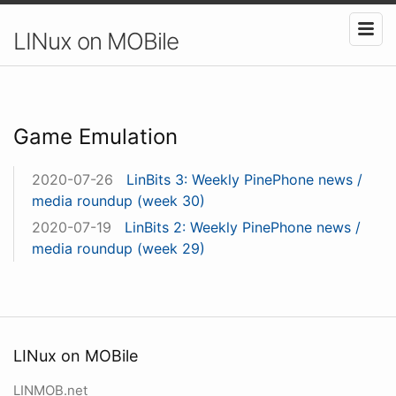
LINux on MOBile
Game Emulation
2020-07-26
LinBits 3: Weekly PinePhone news /
media roundup (week 30)
2020-07-19
LinBits 2: Weekly PinePhone news /
media roundup (week 29)
LINux on MOBile
LINMOB.net