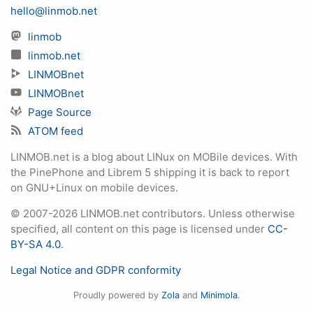
hello@linmob.net
linmob
linmob.net
LINMOBnet
LINMOBnet
Page Source
ATOM feed
LINMOB.net is a blog about LINux on MOBile devices. With
the PinePhone and Librem 5 shipping it is back to report
on GNU+Linux on mobile devices.
© 2007-2026 LINMOB.net contributors. Unless otherwise
specified, all content on this page is licensed under
CC-
BY-SA 4.0
.
Legal Notice and GDPR conformity
Proudly powered by
Zola
and
Minimola
.