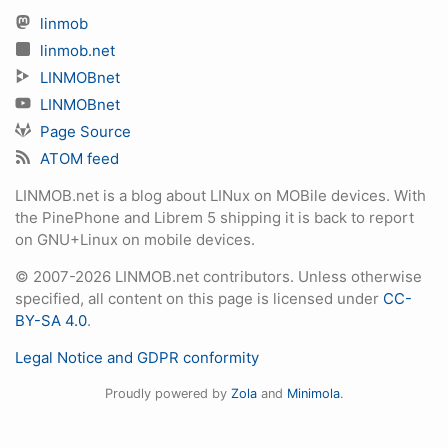
linmob
linmob.net
LINMOBnet
LINMOBnet
Page Source
ATOM feed
LINMOB.net is a blog about LINux on MOBile devices. With
the PinePhone and Librem 5 shipping it is back to report
on GNU+Linux on mobile devices.
© 2007-2026 LINMOB.net contributors. Unless otherwise
specified, all content on this page is licensed under
CC-
BY-SA 4.0
.
Legal Notice and GDPR conformity
Proudly powered by
Zola
and
Minimola
.