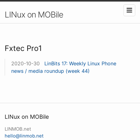
LINux on MOBile
Fxtec Pro1
2020-10-30
LinBits 17: Weekly Linux Phone
news / media roundup (week 44)
LINux on MOBile
LINMOB.net
hello@linmob.net