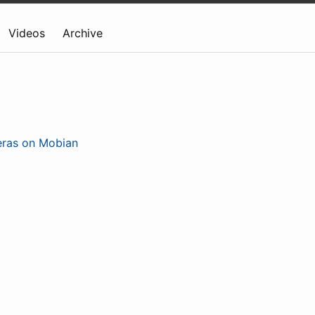
Videos
Archive
eras on Mobian