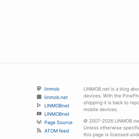
linmob
LINMOB.net is a blog abo
devices. With the PineP
linmob.net
shipping it is back to r
LINMOBnet
mobile devices.
LINMOBnet
© 2007-2026 LINMOB.net 
Page Source
Unless otherwise specifie
ATOM feed
this page is licensed un