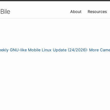
Bile
About
Resources
ekly GNU-like Mobile Linux Update (24/2026): More Cam