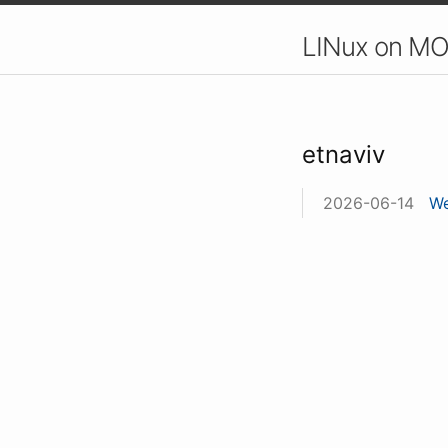
LINux on MO
etnaviv
2026-06-14
We