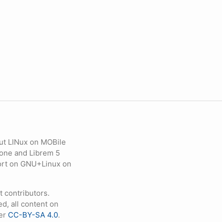
ut LINux on MOBile
hone and Librem 5
eport on GNU+Linux on
contributors.
d, all content on
der
CC-BY-SA 4.0
.