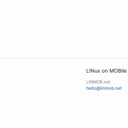
LINux on MOBile
LINMOB.net
hello@linmob.net