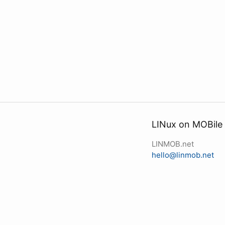
LINux on MOBile
LINMOB.net
hello@linmob.net