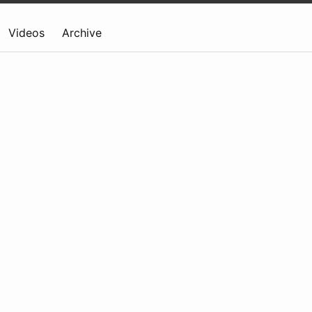
Videos
Archive