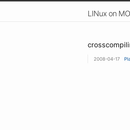
LINux on MO
crosscompil
2008-04-17
Pl