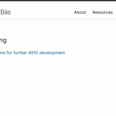
Bile
About
Resources
ing
ans for further A910 development