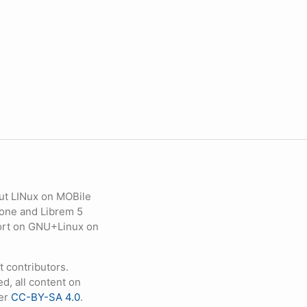
ut LINux on MOBile
hone and Librem 5
eport on GNU+Linux on
contributors.
d, all content on
der
CC-BY-SA 4.0
.