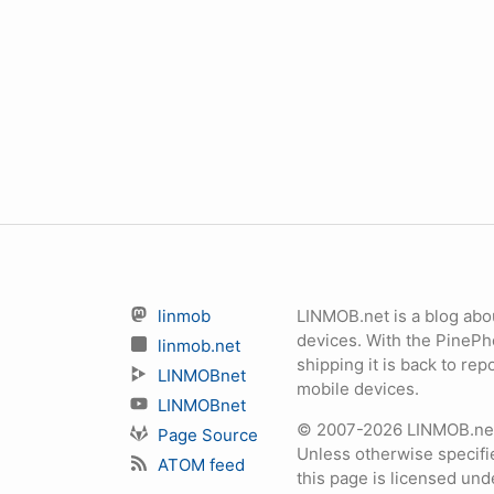
linmob
LINMOB.net is a blog abo
devices. With the PineP
linmob.net
shipping it is back to r
LINMOBnet
mobile devices.
LINMOBnet
© 2007-2026 LINMOB.net 
Page Source
Unless otherwise specifie
ATOM feed
this page is licensed un